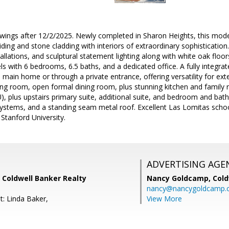
wings after 12/2/2025. Newly completed in Sharon Heights, this mod
ding and stone cladding with interiors of extraordinary sophistication.
allations, and sculptural statement lighting along with white oak floor
ls with 6 bedrooms, 6.5 baths, and a dedicated office. A fully integr
 main home or through a private entrance, offering versatility for ext
ing room, open formal dining room, plus stunning kitchen and family 
, plus upstairs primary suite, additional suite, and bedroom and bath. S
c systems, and a standing seam metal roof. Excellent Las Lomitas sch
 Stanford University.
ADVERTISING AGE
 Coldwell Banker Realty
Nancy Goldcamp,
Cold
nancy@nancygoldcamp.
t: Linda Baker,
View More