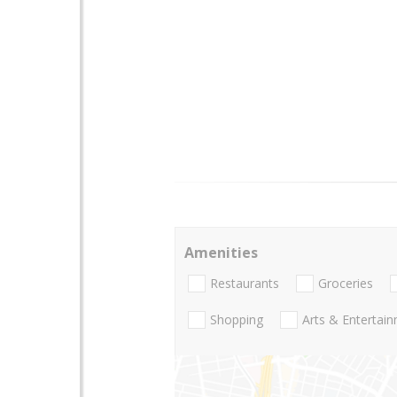
Amenities
Restaurants
Groceries
Shopping
Arts & Entertai