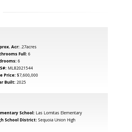
prox. Acr:
.27acres
throoms Full:
6
drooms:
6
S#:
ML82021544
e Price:
$7,600,000
r Built:
2025
ementary School:
Las Lomitas Elementary
h School District:
Sequoia Union High