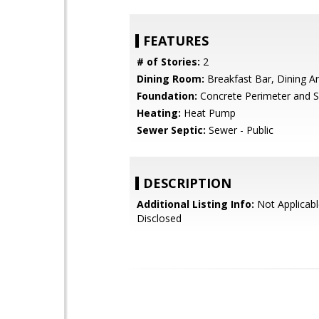
FEATURES
# of Stories:
2
Dining Room:
Breakfast Bar, Dining A
Foundation:
Concrete Perimeter and S
Heating:
Heat Pump
Sewer Septic:
Sewer - Public
DESCRIPTION
Additional Listing Info:
Not Applicabl
Disclosed