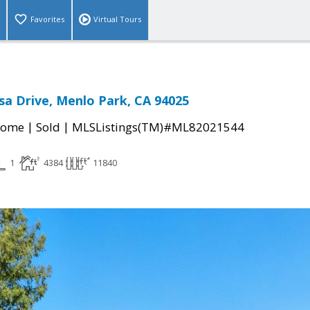
Favorites
Virtual Tours
a Drive, Menlo Park, CA 94025
|
|
Home
Sold
MLSListings(TM)#ML82021544
1
4384
11840