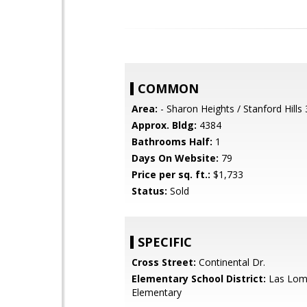
COMMON
Area:
- Sharon Heights / Stanford Hills
Approx. Bldg:
4384
Bathrooms Half:
1
Days On Website:
79
Price per sq. ft.:
$1,733
Status:
Sold
SPECIFIC
Cross Street:
Continental Dr.
Elementary School District:
Las Lom
Elementary