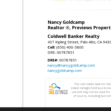
Nancy Goldcamp
Realtor ®, Previews Property
Coldwell Banker Realty
437 Kipling Street, Palo Alto, CA 943
Cell:
(650) 400-5800
DRE: 00787851
DRE#:
00787851
nancy@nancygoldcamp.com
nancygoldcamp.com
The real estate data for li
estate listing(s) held by a b
use and may not be used for 
of source, including but no