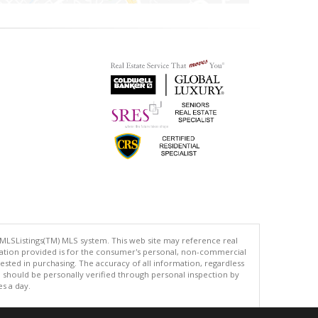
 MLSListings(TM) MLS system. This web site may reference real
rmation provided is for the consumer's personal, non-commercial
ted in purchasing. The accuracy of all information, regardless
d should be personally verified through personal inspection by
es a day.