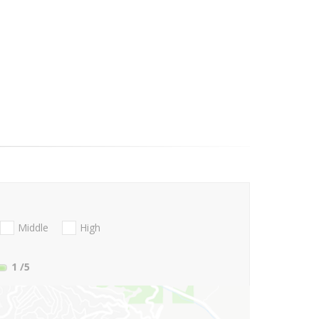
Middle
High
1
/5