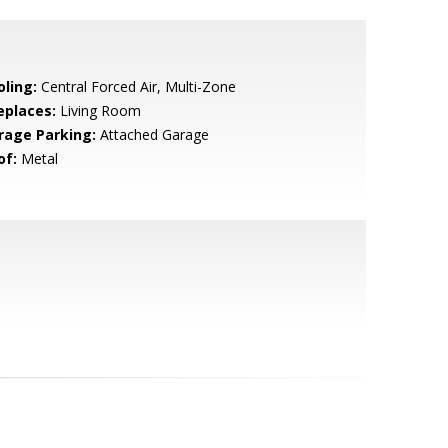
oling:
Central Forced Air, Multi-Zone
eplaces:
Living Room
rage Parking:
Attached Garage
of:
Metal