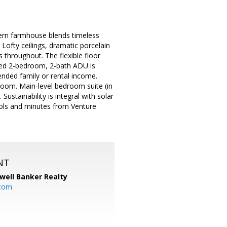
ern farmhouse blends timeless
 Lofty ceilings, dramatic porcelain
s throughout. The flexible floor
ated 2-bedroom, 2-bath ADU is
ended family or rental income.
room. Main-level bedroom suite (in
ustainability is integral with solar
ools and minutes from Venture
NT
well Banker Realty
com