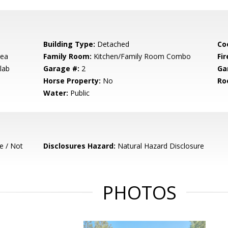
Building Type:
Detached
Co
rea
Family Room:
Kitchen/Family Room Combo
Fir
lab
Garage #:
2
Ga
Horse Property:
No
Ro
Water:
Public
e / Not
Disclosures Hazard:
Natural Hazard Disclosure
PHOTOS