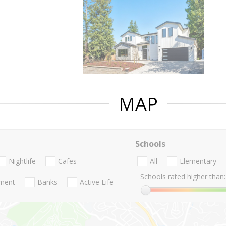
MAP
Schools
Nightlife
Cafes
All
Elementary
Schools rated higher than:
nment
Banks
Active Life