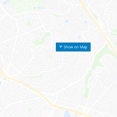
Show on Map