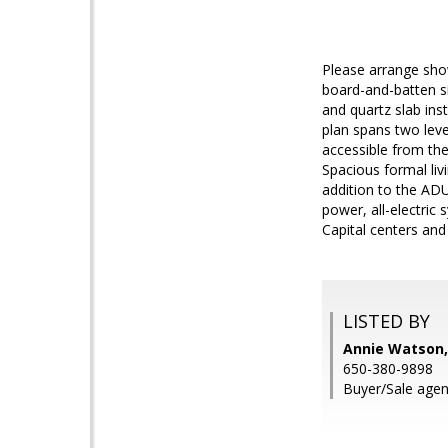
Please arrange sho
board-and-batten si
and quartz slab inst
plan spans two leve
accessible from the
Spacious formal liv
addition to the ADU)
power, all-electri
Capital centers and
LISTED BY
Annie Watson,
650-380-9898
Buyer/Sale agen