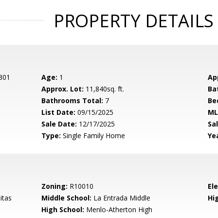
PROPERTY DETAILS
 301
Age:
1
Ap
Approx. Lot:
11,840sq. ft.
Ba
Bathrooms Total:
7
Be
List Date:
09/15/2025
ML
Sale Date:
12/17/2025
Sal
Type:
Single Family Home
Yea
Zoning:
R10010
El
itas
Middle School:
La Entrada Middle
Hig
High School:
Menlo-Atherton High