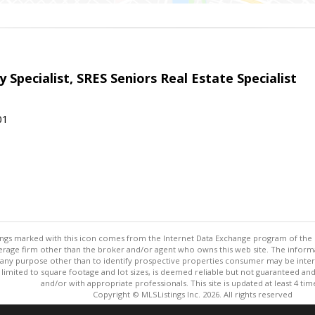
 Specialist, SRES Seniors Real Estate Specialist
01
stings marked with this icon comes from the Internet Data Exchange program of the
rokerage firm other than the broker and/or agent who owns this web site. The info
any purpose other than to identify prospective properties consumer may be interes
t limited to square footage and lot sizes, is deemed reliable but not guaranteed an
and/or with appropriate professionals. This site is updated at least 4 tim
Copyright © MLSListings Inc. 2026. All rights reserved