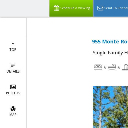
Schedule a Viewing
Send To Friend
955 Monte Ros
TOP
Single Family 
6
6
DETAILS
PHOTOS
MAP