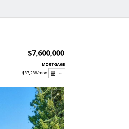
$7,600,000
MORTGAGE
$37,238
/mon