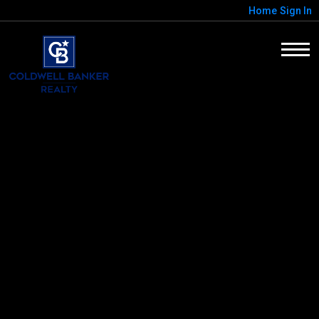
Home
Sign In