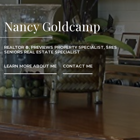
Nancy Goldcamp
REALTOR ®, PREVIEWS PROPERTY SPECIALIST, SRES
SENIORS REAL ESTATE SPECIALIST
LEARN MORE ABOUT ME
CONTACT ME