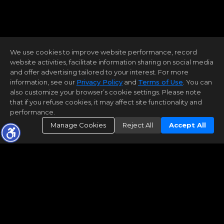
We use cookies to improve website performance, record
website activities, facilitate information sharing on social media
and offer advertising tailored to your interest. For more
information, see our
Privacy Policy
and
Terms of Use
. You can
also customize your browser’s cookie settings. Please note
that if you refuse cookies, it may affect site functionality and
performance.
Manage Cookies
Reject All
Accept All
What's My Home Worth?