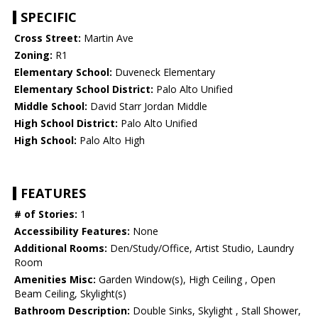
SPECIFIC
Cross Street:
Martin Ave
Zoning:
R1
Elementary School:
Duveneck Elementary
Elementary School District:
Palo Alto Unified
Middle School:
David Starr Jordan Middle
High School District:
Palo Alto Unified
High School:
Palo Alto High
FEATURES
# of Stories:
1
Accessibility Features:
None
Additional Rooms:
Den/Study/Office, Artist Studio, Laundry
Room
Amenities Misc:
Garden Window(s), High Ceiling , Open
Beam Ceiling, Skylight(s)
Bathroom Description:
Double Sinks, Skylight , Stall Shower,