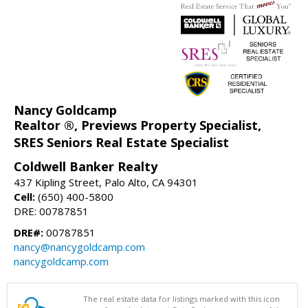
Nancy Goldcamp
Realtor ®, Previews Property Specialist,
SRES Seniors Real Estate Specialist
Coldwell Banker Realty
437 Kipling Street, Palo Alto, CA 94301
Cell:
(650) 400-5800
DRE: 00787851
DRE#:
00787851
nancy@nancygoldcamp.com
nancygoldcamp.com
The real estate data for listings marked with this icon