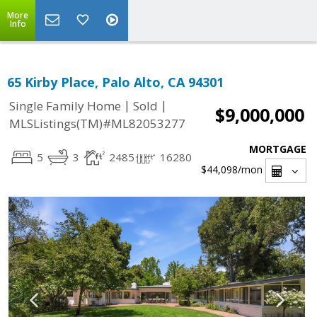
More
Info
65 Kirby Place, Palo Alto, CA 94301
|
|
Single Family Home
Sold
$9,000,000
MLSListings(TM)#ML82053277
MORTGAGE
5
3
2485
16280
$44,098
/mon