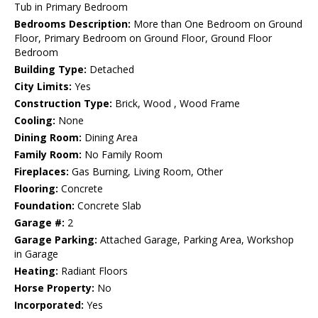
Tub in Primary Bedroom
Bedrooms Description:
More than One Bedroom on Ground
Floor, Primary Bedroom on Ground Floor, Ground Floor
Bedroom
Building Type:
Detached
City Limits:
Yes
Construction Type:
Brick, Wood , Wood Frame
Cooling:
None
Dining Room:
Dining Area
Family Room:
No Family Room
Fireplaces:
Gas Burning, Living Room, Other
Flooring:
Concrete
Foundation:
Concrete Slab
Garage #:
2
Garage Parking:
Attached Garage, Parking Area, Workshop
in Garage
Heating:
Radiant Floors
Horse Property:
No
Incorporated:
Yes