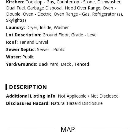
Kitchen:
Cooktop - Gas, Countertop - Stone, Dishwasher,
Dual Fuel, Garbage Disposal, Hood Over Range, Oven -
Double, Oven - Electric, Oven Range - Gas, Refrigerator (s),
Skylight(s)
Laundry:
Dryer, Inside, Washer
Lot Description:
Ground Floor, Grade - Level
Roof:
Tar and Gravel
Sewer Septic:
Sewer - Public
Water:
Public
Yard/Grounds:
Back Yard, Deck , Fenced
DESCRIPTION
Additional Listing Info:
Not Applicable / Not Disclosed
Disclosures Hazard:
Natural Hazard Disclosure
MAP