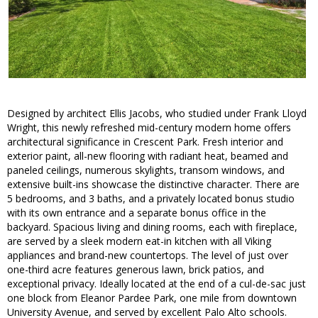
Designed by architect Ellis Jacobs, who studied under Frank Lloyd
Wright, this newly refreshed mid-century modern home offers
architectural significance in Crescent Park. Fresh interior and
exterior paint, all-new flooring with radiant heat, beamed and
paneled ceilings, numerous skylights, transom windows, and
extensive built-ins showcase the distinctive character. There are
5 bedrooms, and 3 baths, and a privately located bonus studio
with its own entrance and a separate bonus office in the
backyard. Spacious living and dining rooms, each with fireplace,
are served by a sleek modern eat-in kitchen with all Viking
appliances and brand-new countertops. The level of just over
one-third acre features generous lawn, brick patios, and
exceptional privacy. Ideally located at the end of a cul-de-sac just
one block from Eleanor Pardee Park, one mile from downtown
University Avenue, and served by excellent Palo Alto schools.