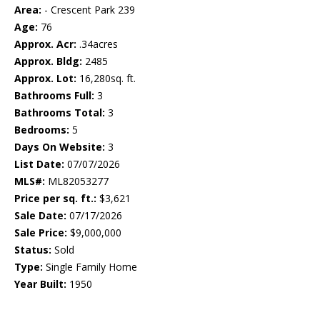
Area:
- Crescent Park 239
Age:
76
Approx. Acr:
.34acres
Approx. Bldg:
2485
Approx. Lot:
16,280sq. ft.
Bathrooms Full:
3
Bathrooms Total:
3
Bedrooms:
5
Days On Website:
3
List Date:
07/07/2026
MLS#:
ML82053277
Price per sq. ft.:
$3,621
Sale Date:
07/17/2026
Sale Price:
$9,000,000
Status:
Sold
Type:
Single Family Home
Year Built:
1950