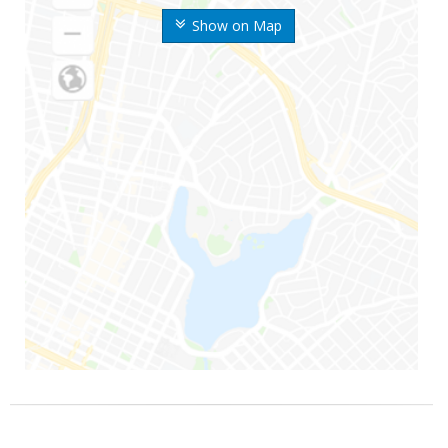
Show on Map