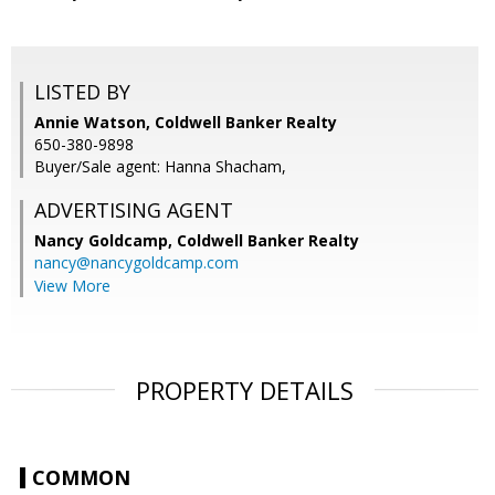
LISTED BY
Annie Watson, Coldwell Banker Realty
650-380-9898
Buyer/Sale agent: Hanna Shacham,
ADVERTISING AGENT
Nancy Goldcamp,
Coldwell Banker Realty
nancy@nancygoldcamp.com
View More
PROPERTY DETAILS
COMMON