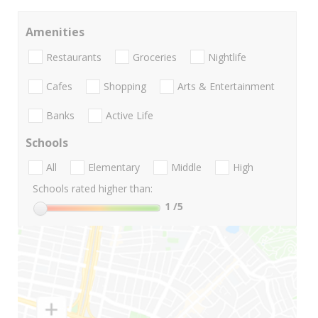
Amenities
Restaurants
Groceries
Nightlife
Cafes
Shopping
Arts & Entertainment
Banks
Active Life
Schools
All
Elementary
Middle
High
Schools rated higher than:
1
/5