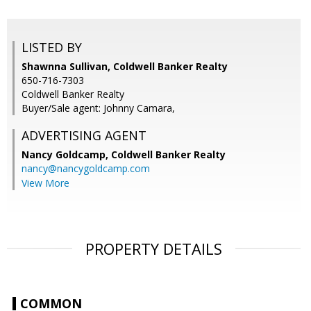
LISTED BY
Shawnna Sullivan, Coldwell Banker Realty
650-716-7303
Coldwell Banker Realty
Buyer/Sale agent: Johnny Camara,
ADVERTISING AGENT
Nancy Goldcamp,
Coldwell Banker Realty
nancy@nancygoldcamp.com
View More
PROPERTY DETAILS
COMMON