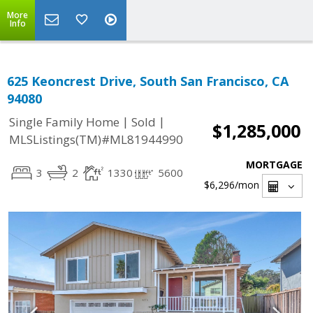
More
Info
625 Keoncrest Drive, South San Francisco, CA
94080
|
|
Single Family Home
Sold
$1,285,000
MLSListings(TM)#ML81944990
MORTGAGE
3
2
1330
5600
$6,296
/mon