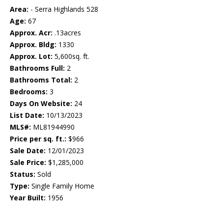
Area:
- Serra Highlands 528
Age:
67
Approx. Acr:
.13acres
Approx. Bldg:
1330
Approx. Lot:
5,600sq. ft.
Bathrooms Full:
2
Bathrooms Total:
2
Bedrooms:
3
Days On Website:
24
List Date:
10/13/2023
MLS#:
ML81944990
Price per sq. ft.:
$966
Sale Date:
12/01/2023
Sale Price:
$1,285,000
Status:
Sold
Type:
Single Family Home
Year Built:
1956