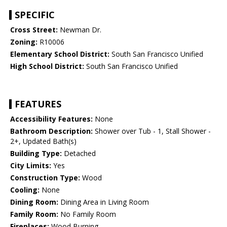
SPECIFIC
Cross Street:
Newman Dr.
Zoning:
R10006
Elementary School District:
South San Francisco Unified
High School District:
South San Francisco Unified
FEATURES
Accessibility Features:
None
Bathroom Description:
Shower over Tub - 1, Stall Shower -
2+, Updated Bath(s)
Building Type:
Detached
City Limits:
Yes
Construction Type:
Wood
Cooling:
None
Dining Room:
Dining Area in Living Room
Family Room:
No Family Room
Fireplaces:
Wood Burning