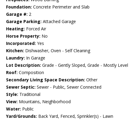
Foundation:
Concrete Perimeter and Slab
Garage #:
2
Garage Parking:
Attached Garage
Heating:
Forced Air
Horse Property:
No
Incorporated:
Yes
Kitchen:
Dishwasher, Oven - Self Cleaning
Laundry:
In Garage
Lot Description:
Grade - Gently Sloped, Grade - Mostly Level
Roof:
Composition
Secondary Living Space Description:
Other
Sewer Septic:
Sewer - Public, Sewer Connected
Style:
Traditional
View:
Mountains, Neighborhood
Water:
Public
Yard/Grounds:
Back Yard, Fenced, Sprinkler(s) - Lawn