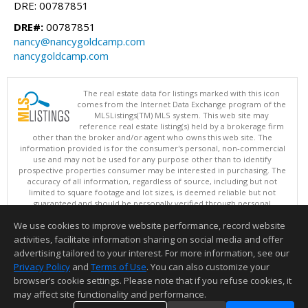
DRE: 00787851
DRE#:
00787851
nancy@nancygoldcamp.com
nancygoldcamp.com
The real estate data for listings marked with this icon
comes from the Internet Data Exchange program of the
MLSListings(TM) MLS system. This web site may
reference real estate listing(s) held by a brokerage firm
other than the broker and/or agent who owns this web site. The
information provided is for the consumer's personal, non-commercial
use and may not be used for any purpose other than to identify
prospective properties consumer may be interested in purchasing. The
accuracy of all information, regardless of source, including but not
limited to square footage and lot sizes, is deemed reliable but not
guaranteed and should be personally verified through personal
inspection by and/or with appropriate professionals. This site is
We use cookies to improve website performance, record website
updated at least 4 times a day.
Copyright © MLSListings Inc. 2026. All rights reserved
activities, facilitate information sharing on social media and offer
advertising tailored to your interest. For more information, see our
This content last updated on 08/07/2026 10:54 AM.
Privacy Policy
and
Terms of Use
. You can also customize your
browser’s cookie settings. Please note that if you refuse cookies, it
Information deemed reliable but not guaranteed to be accurate.
may affect site functionality and performance.