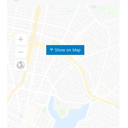
Show on Map