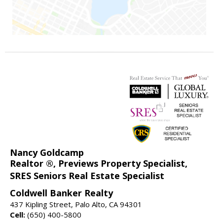
Nancy Goldcamp
Realtor ®, Previews Property Specialist,
SRES Seniors Real Estate Specialist
Coldwell Banker Realty
437 Kipling Street, Palo Alto, CA 94301
Cell:
(650) 400-5800