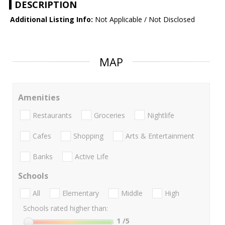
DESCRIPTION
Additional Listing Info:
Not Applicable / Not Disclosed
MAP
Amenities
Restaurants
Groceries
Nightlife
Cafes
Shopping
Arts & Entertainment
Banks
Active Life
Schools
All
Elementary
Middle
High
Schools rated higher than:
1
/5