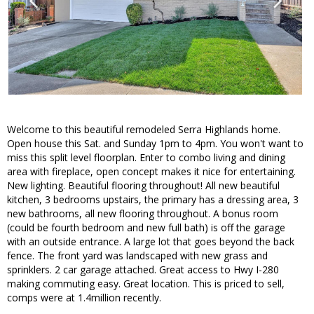
Welcome to this beautiful remodeled Serra Highlands home.
Open house this Sat. and Sunday 1pm to 4pm. You won't want to
miss this split level floorplan. Enter to combo living and dining
area with fireplace, open concept makes it nice for entertaining.
New lighting. Beautiful flooring throughout! All new beautiful
kitchen, 3 bedrooms upstairs, the primary has a dressing area, 3
new bathrooms, all new flooring throughout. A bonus room
(could be fourth bedroom and new full bath) is off the garage
with an outside entrance. A large lot that goes beyond the back
fence. The front yard was landscaped with new grass and
sprinklers. 2 car garage attached. Great access to Hwy I-280
making commuting easy. Great location. This is priced to sell,
comps were at 1.4million recently.