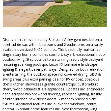
Discover this move-in ready Blossom Valley gem nestled on a
quiet cul-de-sac with 4 bedrooms and 2 bathrooms on a rarely
available oversized 9,450 sq ft lot. This beautifully maintained
single-story home combines comfort, style & exceptional indoor-
outdoor living. Step outside to a stunning resort-style backyard
featuring sparkling pool/spa, Luxor FX Luminaire landscape
lighting & elegant paver pathways. Designed for both relaxation
& entertaining, the outdoor space incl covered dining, BBQ &
swing areas plus extra parking ideal for RV or boat. Spacious
chef's kitchen showcases granite countertops, custom-built
cherry wood cabinets & s/s appliances. Updates incl engineered
hand-scraped hickory wood flooring, recessed lighting, freshly
painted interior, new closet doors & modern brushed nickel
fixtures. Additional features incl dual-pane windows, central
heat/AC & smart home features incl Nest thermostat, Ring