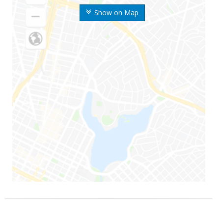
Show on Map