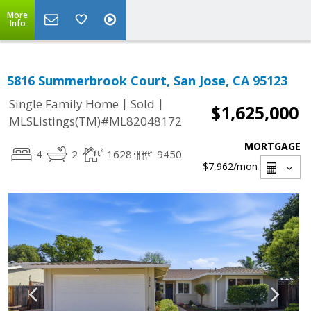
More
Info
5816 Summerbrook Court, San Jose, CA 95123
|
|
Single Family Home
Sold
$1,625,000
MLSListings(TM)#ML82048172
MORTGAGE
4
2
1628
9450
$7,962
/mon