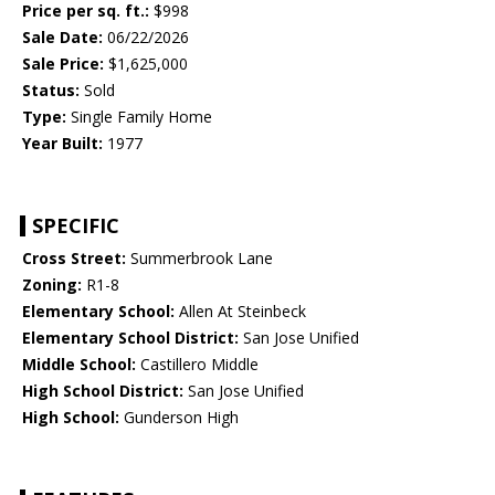
Price per sq. ft.:
$998
Sale Date:
06/22/2026
Sale Price:
$1,625,000
Status:
Sold
Type:
Single Family Home
Year Built:
1977
SPECIFIC
Cross Street:
Summerbrook Lane
Zoning:
R1-8
Elementary School:
Allen At Steinbeck
Elementary School District:
San Jose Unified
Middle School:
Castillero Middle
High School District:
San Jose Unified
High School:
Gunderson High