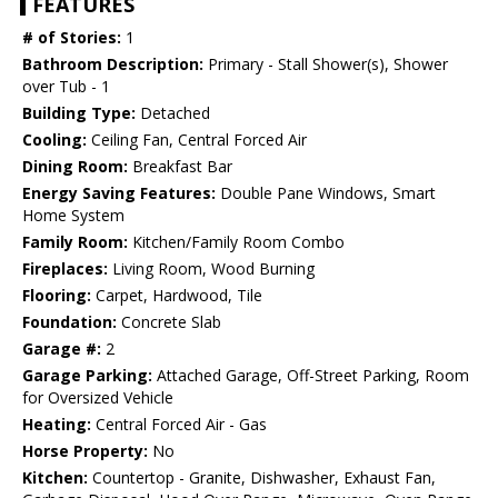
FEATURES
# of Stories:
1
Bathroom Description:
Primary - Stall Shower(s), Shower
over Tub - 1
Building Type:
Detached
Cooling:
Ceiling Fan, Central Forced Air
Dining Room:
Breakfast Bar
Energy Saving Features:
Double Pane Windows, Smart
Home System
Family Room:
Kitchen/Family Room Combo
Fireplaces:
Living Room, Wood Burning
Flooring:
Carpet, Hardwood, Tile
Foundation:
Concrete Slab
Garage #:
2
Garage Parking:
Attached Garage, Off-Street Parking, Room
for Oversized Vehicle
Heating:
Central Forced Air - Gas
Horse Property:
No
Kitchen:
Countertop - Granite, Dishwasher, Exhaust Fan,