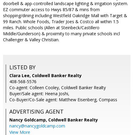
doorbell & app-controlled landscape lighting & irrigation system.
EZ commuter access to Hwys 85/87 & mins from
shopping/dining including Westfield Oakridge Mall with Target &
99 Ranch. Whole Foods, Trader Joes & Costco all within 1.5
miles. Public schools (Allen at Steinbeck/Castillero
Middle/Gunderson) & proximity to many private schools incl
Challenger & Valley Christian.
LISTED BY
Clara Lee, Coldwell Banker Realty
408-568-5576
Co-agent: Colleen Cooley, Coldwell Banker Realty
Buyer/Sale agent: Heena Joshi,
Co-Buyer/Co-Sale agent: Matthew Eisenberg, Compass
ADVERTISING AGENT
Nancy Goldcamp,
Coldwell Banker Realty
nancy@nancygoldcamp.com
View More