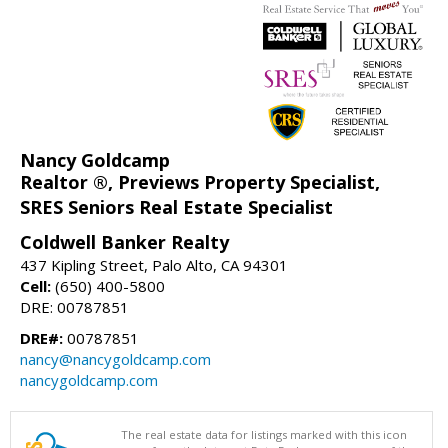
Nancy Goldcamp
Realtor ®, Previews Property Specialist,
SRES Seniors Real Estate Specialist
Coldwell Banker Realty
437 Kipling Street, Palo Alto, CA 94301
Cell:
(650) 400-5800
DRE: 00787851
DRE#:
00787851
nancy@nancygoldcamp.com
nancygoldcamp.com
The real estate data for listings marked with this icon