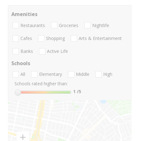
Amenities
Restaurants
Groceries
Nightlife
Cafes
Shopping
Arts & Entertainment
Banks
Active Life
Schools
All
Elementary
Middle
High
Schools rated higher than:
1
/5