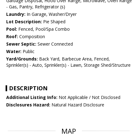
Garbage Disposal, Hood Over Range, Microwave, Oven Range
- Gas, Pantry, Refrigerator (s)
Laundry:
In Garage, Washer/Dryer
Lot Description:
Pie Shaped
Pool:
Fenced, Pool/Spa Combo
Roof:
Composition
Sewer Septic:
Sewer Connected
Water:
Public
Yard/Grounds:
Back Yard, Barbecue Area, Fenced,
Sprinkler(s) - Auto, Sprinkler(s) - Lawn, Storage Shed/Structure
DESCRIPTION
Additional Listing Info:
Not Applicable / Not Disclosed
Disclosures Hazard:
Natural Hazard Disclosure
MAP