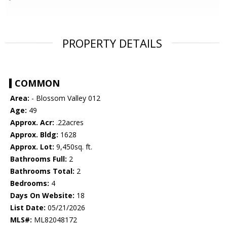
PROPERTY DETAILS
COMMON
Area:
- Blossom Valley 012
Age:
49
Approx. Acr:
.22acres
Approx. Bldg:
1628
Approx. Lot:
9,450sq. ft.
Bathrooms Full:
2
Bathrooms Total:
2
Bedrooms:
4
Days On Website:
18
List Date:
05/21/2026
MLS#:
ML82048172