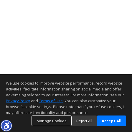
We use cookies to improve website performance, record website
activities, facilitate information sharing on social media and offer
advertising tailored to your interest. For more information, see our
Privacy Policy
and
Terms of Use
. You can also customize your
browser’s cookie settings. Please note that if you refuse cookies, it
may affect site functionality and performance.
Manage Cookies
Reject All
Accept All