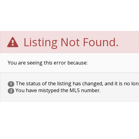
Listing Not Found.
You are seeing this error because:
The status of the listing has changed, and it is no lon
1
You have mistyped the MLS number.
2