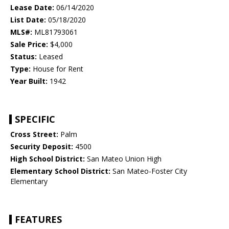
Lease Date:
06/14/2020
List Date:
05/18/2020
MLS#:
ML81793061
Sale Price:
$4,000
Status:
Leased
Type:
House for Rent
Year Built:
1942
SPECIFIC
Cross Street:
Palm
Security Deposit:
4500
High School District:
San Mateo Union High
Elementary School District:
San Mateo-Foster City
Elementary
FEATURES