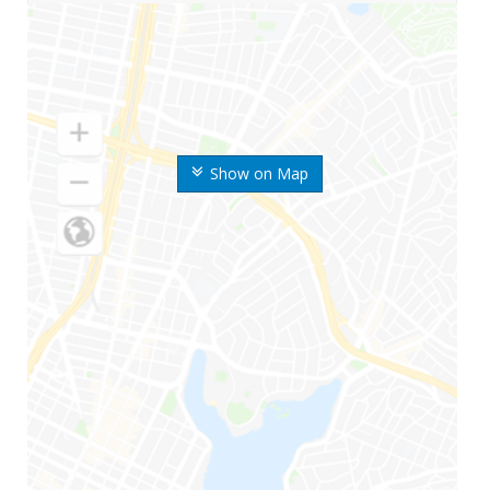
Show on Map