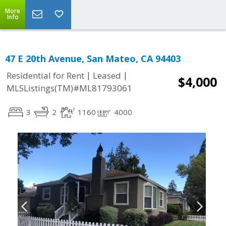
More
Info
47 E 20th Avenue, San Mateo, CA 94403
|
|
Residential for Rent
Leased
$4,000
MLSListings(TM)#ML81793061
3
2
1160
4000