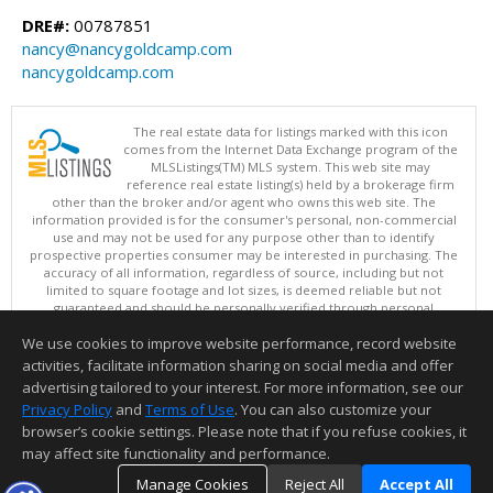
DRE#:
00787851
nancy@nancygoldcamp.com
nancygoldcamp.com
The real estate data for listings marked with this icon
comes from the Internet Data Exchange program of the
MLSListings(TM) MLS system. This web site may
reference real estate listing(s) held by a brokerage firm
other than the broker and/or agent who owns this web site. The
information provided is for the consumer's personal, non-commercial
use and may not be used for any purpose other than to identify
prospective properties consumer may be interested in purchasing. The
accuracy of all information, regardless of source, including but not
limited to square footage and lot sizes, is deemed reliable but not
guaranteed and should be personally verified through personal
inspection by and/or with appropriate professionals. This site is
We use cookies to improve website performance, record website
updated at least 4 times a day.
Copyright © MLSListings Inc. 2026. All rights reserved
activities, facilitate information sharing on social media and offer
advertising tailored to your interest. For more information, see our
This content last updated on 08/08/2026 04:36 PM.
Privacy Policy
and
Terms of Use
. You can also customize your
browser’s cookie settings. Please note that if you refuse cookies, it
Information deemed reliable but not guaranteed to be accurate.
may affect site functionality and performance.
Manage Cookies
Reject All
Accept All