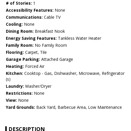
# of Stories:
1
Accessibility Features:
None
Communications:
Cable TV
Cooling:
None
Dining Room:
Breakfast Nook
Energy Saving Features:
Tankless Water Heater
Family Room:
No Family Room
Flooring:
Carpet, Tile
Garage Parking:
Attached Garage
Heating:
Forced Air
Kitchen:
Cooktop - Gas, Dishwasher, Microwave, Refrigerator
(s)
Laundry:
Washer/Dryer
Restrictions:
None
View:
None
Yard Grounds:
Back Yard, Barbecue Area, Low Maintenance
DESCRIPTION