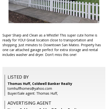
Super Sharp and Clean as a Whistle! This super cute home is
ready for YOU! Great location close to transportation and
shopping. Just minutes to Downtown San Mateo. Property has
one car attached garage perfect for extra storage and rental
includes washer and dryer. Don't miss this one!
LISTED BY
Thomas Huff, Coldwell Banker Realty
tomhuffhomes@yahoo.com
Buyer/Sale agent: Thomas Huff,
ADVERTISING AGENT