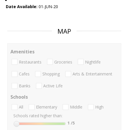
Date Available:
01-JUN-20
MAP
Amenities
Restaurants
Groceries
Nightlife
Cafes
Shopping
Arts & Entertainment
Banks
Active Life
Schools
All
Elementary
Middle
High
Schools rated higher than:
1
/5