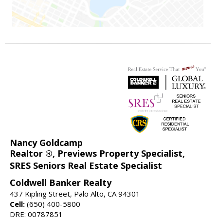
Nancy Goldcamp
Realtor ®, Previews Property Specialist,
SRES Seniors Real Estate Specialist
Coldwell Banker Realty
437 Kipling Street, Palo Alto, CA 94301
Cell:
(650) 400-5800
DRE: 00787851