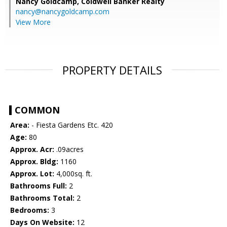
Nancy Goldcamp,
Coldwell Banker Realty
nancy@nancygoldcamp.com
View More
PROPERTY DETAILS
COMMON
Area:
- Fiesta Gardens Etc. 420
Age:
80
Approx. Acr:
.09acres
Approx. Bldg:
1160
Approx. Lot:
4,000sq. ft.
Bathrooms Full:
2
Bathrooms Total:
2
Bedrooms:
3
Days On Website:
12