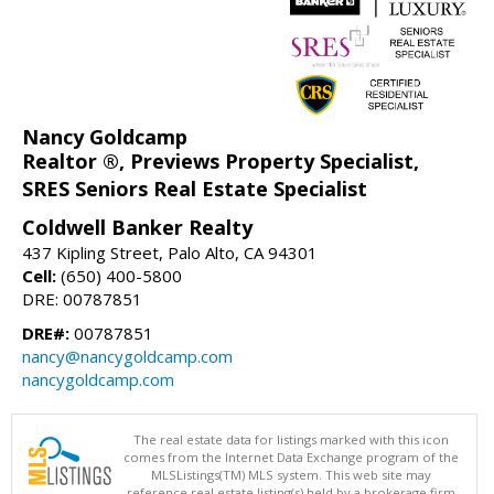
Nancy Goldcamp
Realtor ®, Previews Property Specialist,
SRES Seniors Real Estate Specialist
Coldwell Banker Realty
437 Kipling Street, Palo Alto, CA 94301
Cell:
(650) 400-5800
DRE: 00787851
DRE#:
00787851
nancy@nancygoldcamp.com
nancygoldcamp.com
The real estate data for listings marked with this icon
comes from the Internet Data Exchange program of the
MLSListings(TM) MLS system. This web site may
reference real estate listing(s) held by a brokerage firm