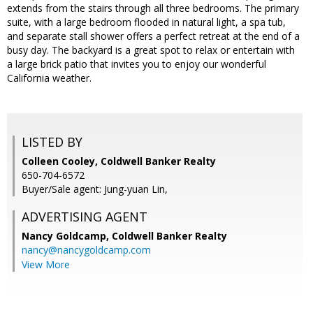
extends from the stairs through all three bedrooms. The primary
suite, with a large bedroom flooded in natural light, a spa tub,
and separate stall shower offers a perfect retreat at the end of a
busy day. The backyard is a great spot to relax or entertain with
a large brick patio that invites you to enjoy our wonderful
California weather.
LISTED BY
Colleen Cooley, Coldwell Banker Realty
650-704-6572
Buyer/Sale agent: Jung-yuan Lin,
ADVERTISING AGENT
Nancy Goldcamp,
Coldwell Banker Realty
nancy@nancygoldcamp.com
View More