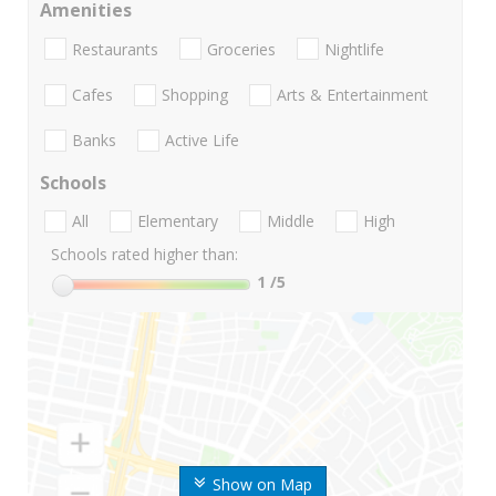
Amenities
Restaurants
Groceries
Nightlife
Cafes
Shopping
Arts & Entertainment
Banks
Active Life
Schools
All
Elementary
Middle
High
Schools rated higher than:
1
/5
Show on Map