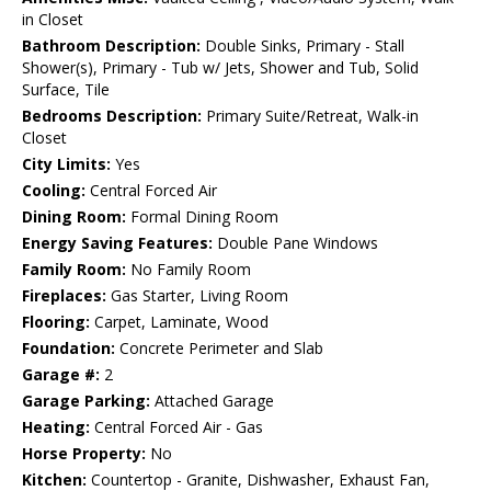
in Closet
Bathroom Description:
Double Sinks, Primary - Stall
Shower(s), Primary - Tub w/ Jets, Shower and Tub, Solid
Surface, Tile
Bedrooms Description:
Primary Suite/Retreat, Walk-in
Closet
City Limits:
Yes
Cooling:
Central Forced Air
Dining Room:
Formal Dining Room
Energy Saving Features:
Double Pane Windows
Family Room:
No Family Room
Fireplaces:
Gas Starter, Living Room
Flooring:
Carpet, Laminate, Wood
Foundation:
Concrete Perimeter and Slab
Garage #:
2
Garage Parking:
Attached Garage
Heating:
Central Forced Air - Gas
Horse Property:
No
Kitchen:
Countertop - Granite, Dishwasher, Exhaust Fan,