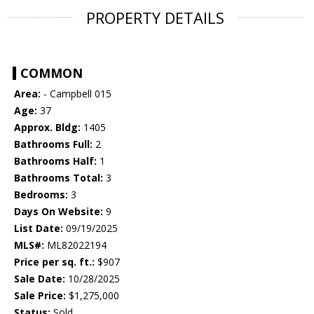
PROPERTY DETAILS
COMMON
Area:
- Campbell 015
Age:
37
Approx. Bldg:
1405
Bathrooms Full:
2
Bathrooms Half:
1
Bathrooms Total:
3
Bedrooms:
3
Days On Website:
9
List Date:
09/19/2025
MLS#:
ML82022194
Price per sq. ft.:
$907
Sale Date:
10/28/2025
Sale Price:
$1,275,000
Status:
Sold