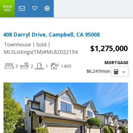
More
Info
408 Darryl Drive, Campbell, CA 95008
|
|
Townhouse
Sold
$1,275,000
MLSListings(TM)#ML82022194
MORTGAGE
3
2
1
1405
$6,247
/mon