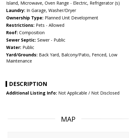
Island, Microwave, Oven Range - Electric, Refrigerator (s)
Laundry:
In Garage, Washer/Dryer
Ownership Type:
Planned Unit Development
Restrictions:
Pets - Allowed
Roof:
Composition
Sewer Septic:
Sewer - Public
Water:
Public
Yard/Grounds:
Back Yard, Balcony/Patio, Fenced, Low
Maintenance
DESCRIPTION
Additional Listing Info:
Not Applicable / Not Disclosed
MAP