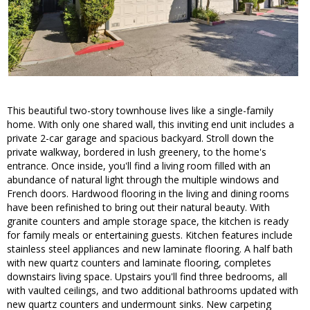
This beautiful two-story townhouse lives like a single-family
home. With only one shared wall, this inviting end unit includes a
private 2-car garage and spacious backyard. Stroll down the
private walkway, bordered in lush greenery, to the home's
entrance. Once inside, you'll find a living room filled with an
abundance of natural light through the multiple windows and
French doors. Hardwood flooring in the living and dining rooms
have been refinished to bring out their natural beauty. With
granite counters and ample storage space, the kitchen is ready
for family meals or entertaining guests. Kitchen features include
stainless steel appliances and new laminate flooring. A half bath
with new quartz counters and laminate flooring, completes
downstairs living space. Upstairs you'll find three bedrooms, all
with vaulted ceilings, and two additional bathrooms updated with
new quartz counters and undermount sinks. New carpeting