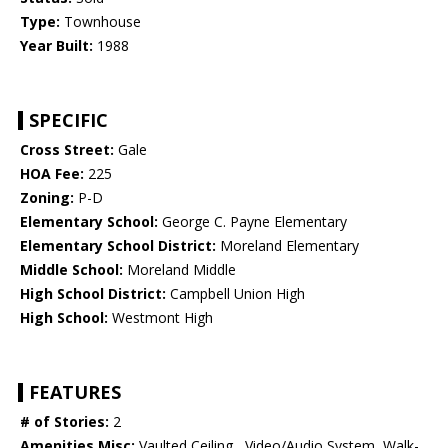
Type:
Townhouse
Year Built:
1988
SPECIFIC
Cross Street:
Gale
HOA Fee:
225
Zoning:
P-D
Elementary School:
George C. Payne Elementary
Elementary School District:
Moreland Elementary
Middle School:
Moreland Middle
High School District:
Campbell Union High
High School:
Westmont High
FEATURES
# of Stories:
2
Amenities Misc:
Vaulted Ceiling , Video/Audio System, Walk-