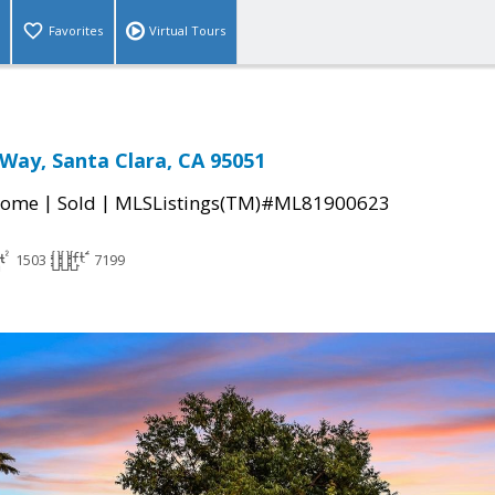
Favorites
Virtual Tours
Way, Santa Clara, CA 95051
|
|
Home
Sold
MLSListings(TM)#ML81900623
1503
7199