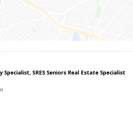
 Specialist, SRES Seniors Real Estate Specialist
01