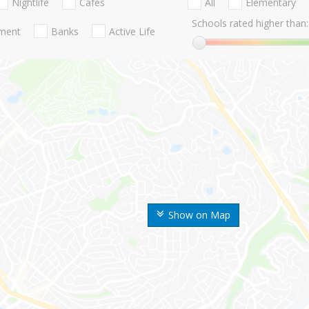
Nightlife
Cafes
All
Elementary
Schools rated higher than:
nment
Banks
Active Life
Show on Map