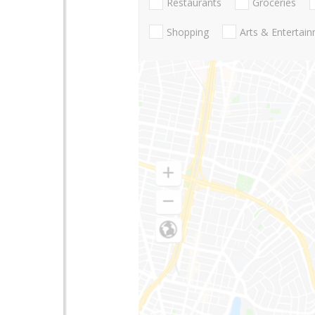
Restaurants
Groceries
Shopping
Arts & Entertai