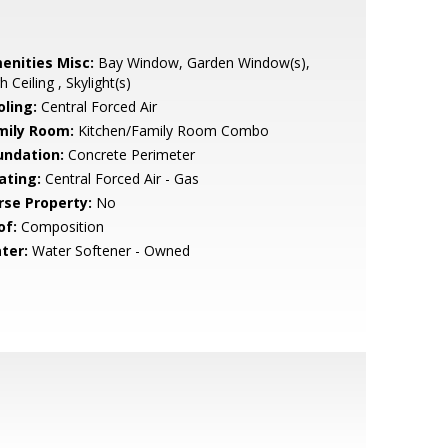
enities Misc:
Bay Window, Garden Window(s),
h Ceiling , Skylight(s)
oling:
Central Forced Air
mily Room:
Kitchen/Family Room Combo
undation:
Concrete Perimeter
ating:
Central Forced Air - Gas
rse Property:
No
of:
Composition
ter:
Water Softener - Owned