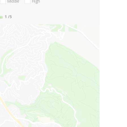
Middle
High
1
/5