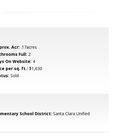
prox. Acr:
.17acres
throoms Full:
2
ys On Website:
4
ce per sq. ft.:
$1,630
atus:
Sold
ementary School District:
Santa Clara Unified