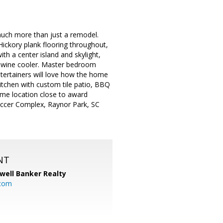
much more than just a remodel.
Hickory plank flooring throughout,
h a center island and skylight,
nd wine cooler. Master bedroom
tertainers will love how the home
itchen with custom tile patio, BBQ
Prime location close to award
occer Complex, Raynor Park, SC
NT
well Banker Realty
com