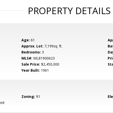
PROPERTY DETAILS
Age:
61
Ap
Approx. Lot:
7,199sq. ft.
Ba
Bedrooms:
3
Da
MLS#:
ML81900623
Pri
Sale Price:
$2,450,000
St
Year Built:
1961
Zoning:
R1
El
ied