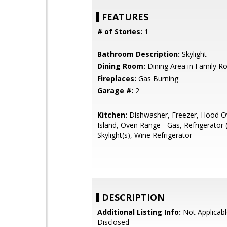
FEATURES
# of Stories:
1
Bathroom Description:
Skylight
Dining Room:
Dining Area in Family 
Fireplaces:
Gas Burning
Garage #:
2
Kitchen:
Dishwasher, Freezer, Hood O
Island, Oven Range - Gas, Refrigerator (
Skylight(s), Wine Refrigerator
DESCRIPTION
Additional Listing Info:
Not Applicabl
Disclosed