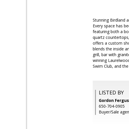
Stunning Birdland 
Every space has bee
featuring both a bo
quartz countertops,
offers a custom sh
blends the inside a
grill, bar with gran
winning Laurelwood
Swim Club, and th
LISTED BY
Gordon Fergus
650-704-0905
Buyer/Sale agen