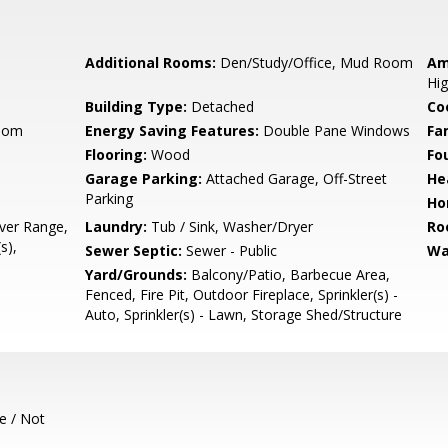
Additional Rooms:
Den/Study/Office, Mud Room
Am
Hig
Building Type:
Detached
Co
Room
Energy Saving Features:
Double Pane Windows
Fa
Flooring:
Wood
Fo
Garage Parking:
Attached Garage, Off-Street
He
Parking
Ho
ver Range,
Laundry:
Tub / Sink, Washer/Dryer
Ro
s),
Sewer Septic:
Sewer - Public
Wa
Yard/Grounds:
Balcony/Patio, Barbecue Area,
Fenced, Fire Pit, Outdoor Fireplace, Sprinkler(s) -
Auto, Sprinkler(s) - Lawn, Storage Shed/Structure
e / Not