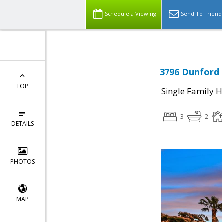
Schedule a Viewing
Send To Friend
3796 Dunford 
TOP
Single Family 
3
2
DETAILS
PHOTOS
MAP