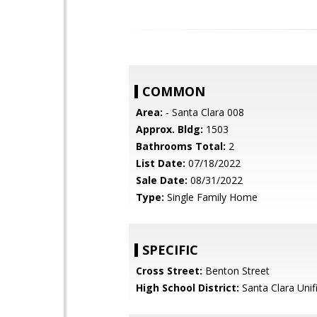
COMMON
Area:
- Santa Clara 008
Approx. Bldg:
1503
Bathrooms Total:
2
List Date:
07/18/2022
Sale Date:
08/31/2022
Type:
Single Family Home
SPECIFIC
Cross Street:
Benton Street
High School District:
Santa Clara Unif