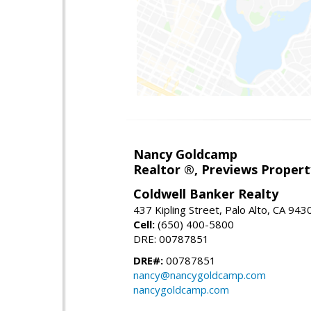
Nancy Goldcamp
Realtor ®, Previews Property
Coldwell Banker Realty
437 Kipling Street, Palo Alto, CA 943
Cell:
(650) 400-5800
DRE: 00787851
DRE#:
00787851
nancy@nancygoldcamp.com
nancygoldcamp.com