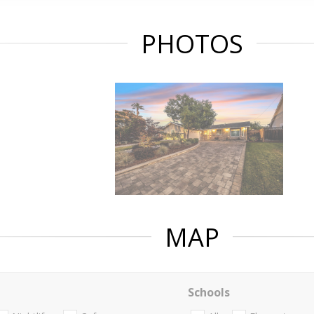
PHOTOS
MAP
Schools