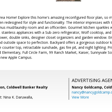
area Home! Explore this home's amazing reconfigured floor plan, so 
n redesigned for style and functionality. The interior impresses with 
nus mud/laundry room and an office/den. Gourmet kitchen sparkles wit
 stainless appliances with a Sub-zero refrigerator, Wolf cooktop, a
ower, double sinks, designer closet organizers and garden window. En
nd outside space to perfection. Backyard offers a gorgeous outdoor k
ite counter top, retractable sunshade, gas fire pit, and night lighting. 
 Elementary, Full Circle Farm, 99 Ranch Market, Kaiser, Sunnyvale S
e new Apple Campus.
ADVERTISING AGE
on, Coldwell Banker Realty
Nancy Goldcamp,
Cold
nancy@nancygoldcamp.
t: Nina K. Daruwalla,
View More