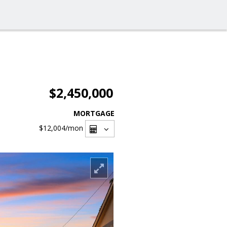
$2,450,000
MORTGAGE
$12,004
/mon