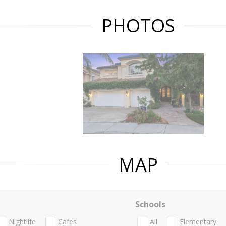
PHOTOS
MAP
Schools
Nightlife
Cafes
All
Elementary