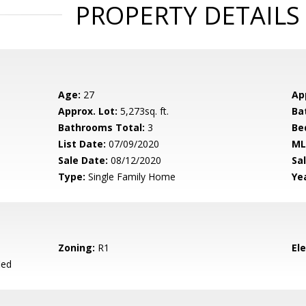
PROPERTY DETAILS
Age:
27
Ap
Approx. Lot:
5,273sq. ft.
Ba
Bathrooms Total:
3
Be
List Date:
07/09/2020
ML
Sale Date:
08/12/2020
Sal
Type:
Single Family Home
Yea
Zoning:
R1
El
ied