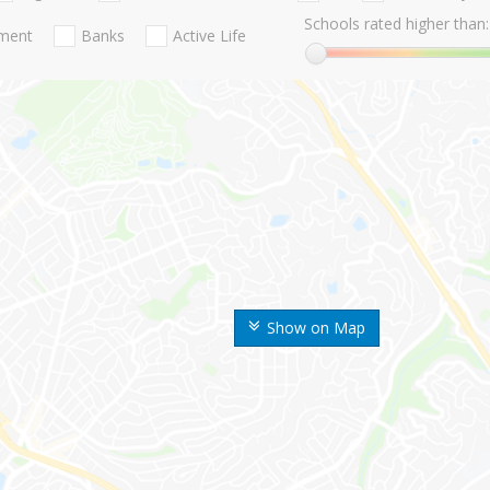
Schools rated higher than:
nment
Banks
Active Life
Show on Map