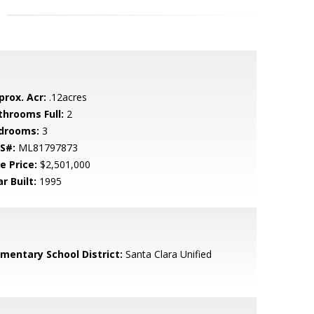
prox. Acr:
.12acres
throoms Full:
2
drooms:
3
S#:
ML81797873
e Price:
$2,501,000
r Built:
1995
ementary School District:
Santa Clara Unified