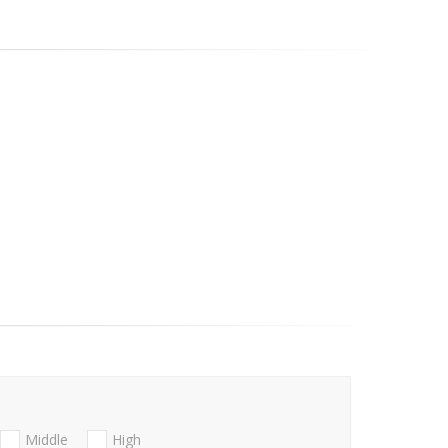
Middle
High