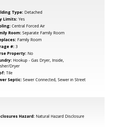
ilding Type:
Detached
y Limits:
Yes
oling:
Central Forced Air
mily Room:
Separate Family Room
eplaces:
Family Room
rage #:
3
rse Property:
No
undry:
Hookup - Gas Dryer, Inside,
sher/Dryer
of:
Tile
wer Septic:
Sewer Connected, Sewer in Street
sclosures Hazard:
Natural Hazard Disclosure