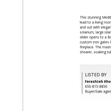
This stunning Medi
lead to a living roo
and out with elegan
solarium, large isl
slider opens to a B
custom iron gates le
fireplace. The mast
shower, soaking tub
LISTED BY
Fereshteh Kho
650-815-8850
Buyer/Sale agent