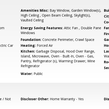
Amenities Misc:
Bay Window, Garden Window(s),
Bu
High Ceiling , Open Beam Ceiling, Skylight(s),
Cit
Vaulted Ceiling
Co
oom
Energy Saving Features:
Attic Fan , Double Pane
Fa
Windows
Fir
Foundation:
Concrete Perimeter, Crawl Space
Ga
ctric Car
Heating:
Forced Air
Ho
Kitchen:
Garbage Disposal, Hood Over Range,
La
Island, Microwave, Oven - Built-In, Oven - Gas,
Wa
Pantry, Refrigerator (s), Warming Drawer, Wine
Ro
Refrigerator
Se
Water:
Public
e / Not
Discloser Other:
Home Warranty - Yes
Di