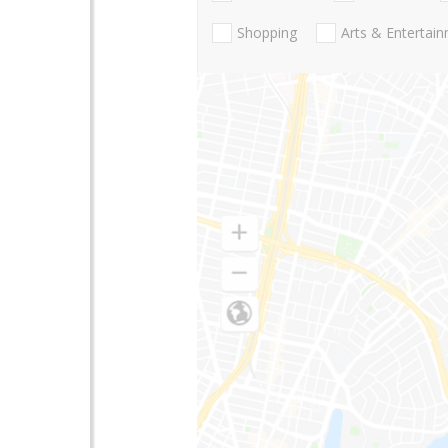
Shopping
Arts & Entertai