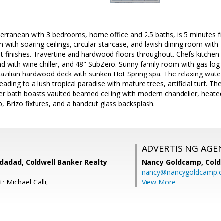
terranean with 3 bedrooms, home office and 2.5 baths, is 5 minutes 
m with soaring ceilings, circular staircase, and lavish dining room wit
t finishes. Travertine and hardwood floors throughout. Chefs kitchen
and with wine chiller, and 48" SubZero. Sunny family room with gas log
razilian hardwood deck with sunken Hot Spring spa. The relaxing wate
ading to a lush tropical paradise with mature trees, artificial turf. Th
er bath boasts vaulted beamed ceiling with modern chandelier, heated
, Brizo fixtures, and a handcut glass backsplash.
ADVERTISING AGE
dadad, Coldwell Banker Realty
Nancy Goldcamp,
Cold
nancy@nancygoldcamp.
: Michael Galli,
View More