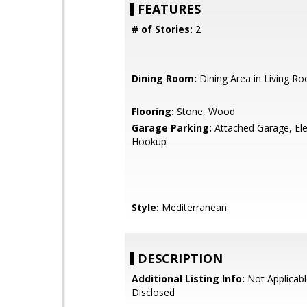
FEATURES
# of Stories:
2
Dining Room:
Dining Area in Living R
Flooring:
Stone, Wood
Garage Parking:
Attached Garage, Ele
Hookup
Style:
Mediterranean
DESCRIPTION
Additional Listing Info:
Not Applicabl
Disclosed