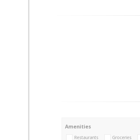
Amenities
Restaurants
Groceries