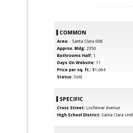
COMMON
Area:
- Santa Clara 008
Approx. Bldg:
2350
Bathrooms Half:
1
Days On Website:
11
Price per sq. ft.:
$1,064
Status:
Sold
SPECIFIC
Cross Street:
Lochinvar Avenue
High School District:
Santa Clara Unif