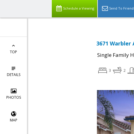
Schedule a Viewing
Send To Friend
3671 Warbler 
TOP
Single Family 
3
2
DETAILS
PHOTOS
MAP