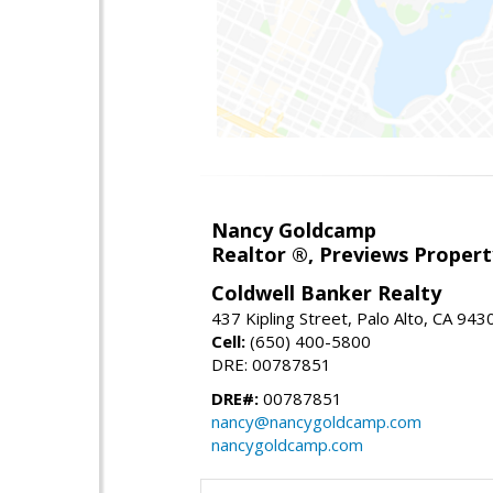
Nancy Goldcamp
Realtor ®, Previews Property
Coldwell Banker Realty
437 Kipling Street, Palo Alto, CA 943
Cell:
(650) 400-5800
DRE: 00787851
DRE#:
00787851
nancy@nancygoldcamp.com
nancygoldcamp.com