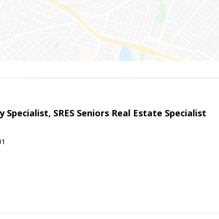
 Specialist, SRES Seniors Real Estate Specialist
01