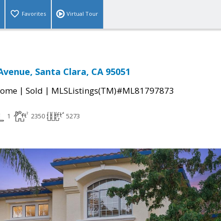
Favorites
Virtual Tour
Avenue, Santa Clara, CA 95051
|
|
Home
Sold
MLSListings(TM)#ML81797873
1
2350
5273