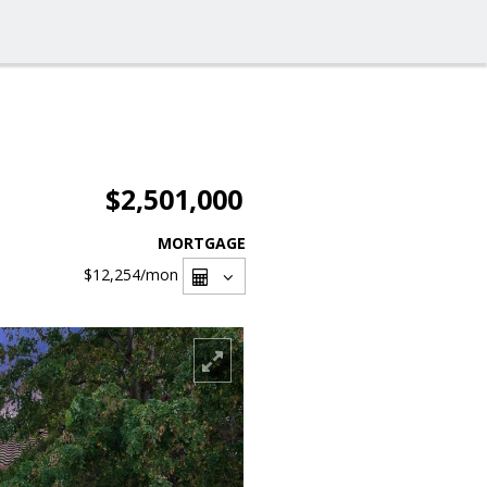
$2,501,000
MORTGAGE
$12,254
/mon