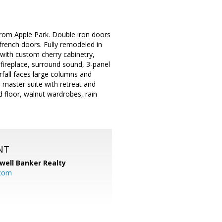
from Apple Park. Double iron doors
h french doors. Fully remodeled in
 with custom cherry cabinetry,
 fireplace, surround sound, 3-panel
rfall faces large columns and
e master suite with retreat and
 floor, walnut wardrobes, rain
NT
well Banker Realty
com