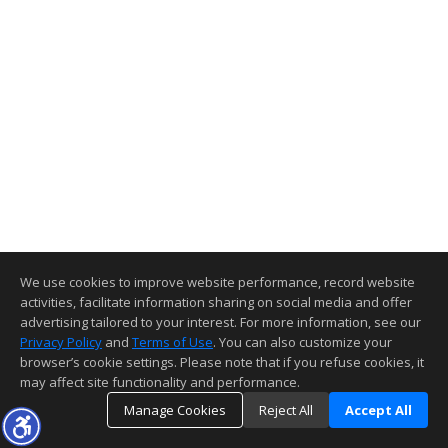
We use cookies to improve website performance, record website
activities, facilitate information sharing on social media and offer
advertising tailored to your interest. For more information, see our
Privacy Policy
and
Terms of Use
. You can also customize your
browser’s cookie settings. Please note that if you refuse cookies, it
may affect site functionality and performance.
Manage Cookies
Reject All
Accept All