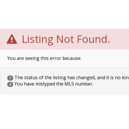
Listing Not Found.
You are seeing this error because:
The status of the listing has changed, and it is no lon
1
You have mistyped the MLS number.
2