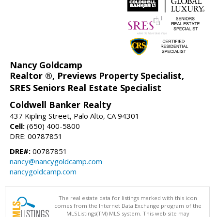
Nancy Goldcamp
Realtor ®, Previews Property Specialist,
SRES Seniors Real Estate Specialist
Coldwell Banker Realty
437 Kipling Street, Palo Alto, CA 94301
Cell:
(650) 400-5800
DRE: 00787851
DRE#:
00787851
nancy@nancygoldcamp.com
nancygoldcamp.com
The real estate data for listings marked with this icon
comes from the Internet Data Exchange program of the
MLSListings(TM) MLS system. This web site may