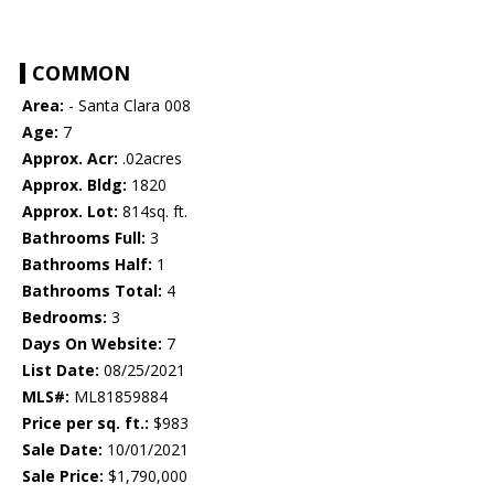
COMMON
Area:
- Santa Clara 008
Age:
7
Approx. Acr:
.02acres
Approx. Bldg:
1820
Approx. Lot:
814sq. ft.
Bathrooms Full:
3
Bathrooms Half:
1
Bathrooms Total:
4
Bedrooms:
3
Days On Website:
7
List Date:
08/25/2021
MLS#:
ML81859884
Price per sq. ft.:
$983
Sale Date:
10/01/2021
Sale Price:
$1,790,000