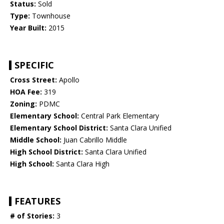
Status:
Sold
Type:
Townhouse
Year Built:
2015
SPECIFIC
Cross Street:
Apollo
HOA Fee:
319
Zoning:
PDMC
Elementary School:
Central Park Elementary
Elementary School District:
Santa Clara Unified
Middle School:
Juan Cabrillo Middle
High School District:
Santa Clara Unified
High School:
Santa Clara High
FEATURES
# of Stories:
3