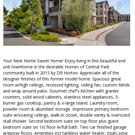
Your Next Home Sweet Home! Enjoy living in this beautiful end
unit townhome in the desirable Homes of Central Park
community built in 2015 by DR Horton. Appreciate all of the
designer finishes of this former model home. Spacious great
room w/high ceilings, recessed lighting, ceiling fan, custom blinds
and wrap around patio. Gourmet chef's kitchen with granite
counters, solid wood cabinets, stainless steel appliances, 5-
burner gas cooktop, pantry & x-large island. Laundry room,
powder room & abundant storage. Impressive primary bedroom
suite w/soaring ceilings, walk-in closet, double vanity & oversized
stall shower. Second bedroom suite on top floor plus guest
bedroom suite on 1st floor w/full bath. Two car finished garage
w/epoxy floors. Amenities incl tankless water heater, multi-zone