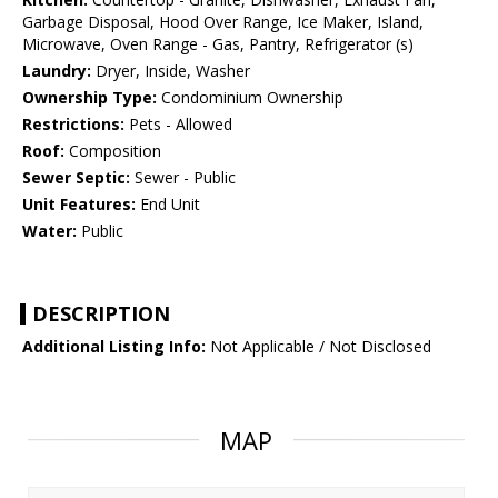
Garbage Disposal, Hood Over Range, Ice Maker, Island,
Microwave, Oven Range - Gas, Pantry, Refrigerator (s)
Laundry:
Dryer, Inside, Washer
Ownership Type:
Condominium Ownership
Restrictions:
Pets - Allowed
Roof:
Composition
Sewer Septic:
Sewer - Public
Unit Features:
End Unit
Water:
Public
DESCRIPTION
Additional Listing Info:
Not Applicable / Not Disclosed
MAP