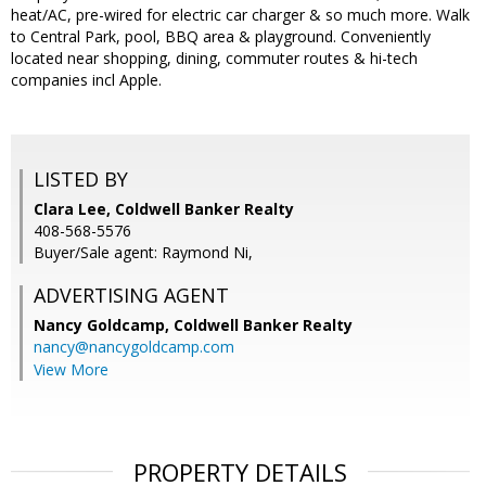
heat/AC, pre-wired for electric car charger & so much more. Walk
to Central Park, pool, BBQ area & playground. Conveniently
located near shopping, dining, commuter routes & hi-tech
companies incl Apple.
LISTED BY
Clara Lee, Coldwell Banker Realty
408-568-5576
Buyer/Sale agent: Raymond Ni,
ADVERTISING AGENT
Nancy Goldcamp,
Coldwell Banker Realty
nancy@nancygoldcamp.com
View More
PROPERTY DETAILS