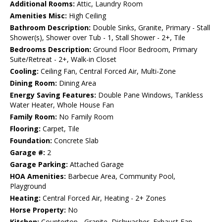
Additional Rooms:
Attic, Laundry Room
Amenities Misc:
High Ceiling
Bathroom Description:
Double Sinks, Granite, Primary - Stall
Shower(s), Shower over Tub - 1, Stall Shower - 2+, Tile
Bedrooms Description:
Ground Floor Bedroom, Primary
Suite/Retreat - 2+, Walk-in Closet
Cooling:
Ceiling Fan, Central Forced Air, Multi-Zone
Dining Room:
Dining Area
Energy Saving Features:
Double Pane Windows, Tankless
Water Heater, Whole House Fan
Family Room:
No Family Room
Flooring:
Carpet, Tile
Foundation:
Concrete Slab
Garage #:
2
Garage Parking:
Attached Garage
HOA Amenities:
Barbecue Area, Community Pool,
Playground
Heating:
Central Forced Air, Heating - 2+ Zones
Horse Property:
No
Kitchen:
Countertop - Granite, Dishwasher, Exhaust Fan,