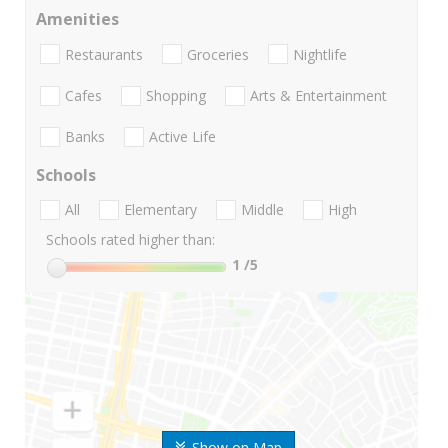
Amenities
Restaurants
Groceries
Nightlife
Cafes
Shopping
Arts & Entertainment
Banks
Active Life
Schools
All
Elementary
Middle
High
Schools rated higher than:
1
/5
Show on Map