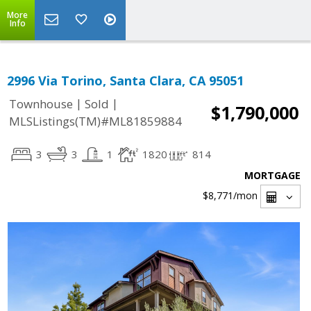
More
Info
2996 Via Torino, Santa Clara, CA 95051
|
|
Townhouse
Sold
$1,790,000
MLSListings(TM)#ML81859884
3
3
1
1820
814
MORTGAGE
$8,771
/mon