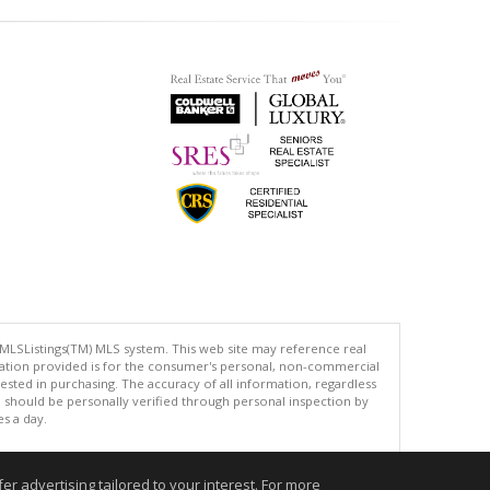
 MLSListings(TM) MLS system. This web site may reference real
rmation provided is for the consumer's personal, non-commercial
ted in purchasing. The accuracy of all information, regardless
d should be personally verified through personal inspection by
es a day.
r advertising tailored to your interest. For more