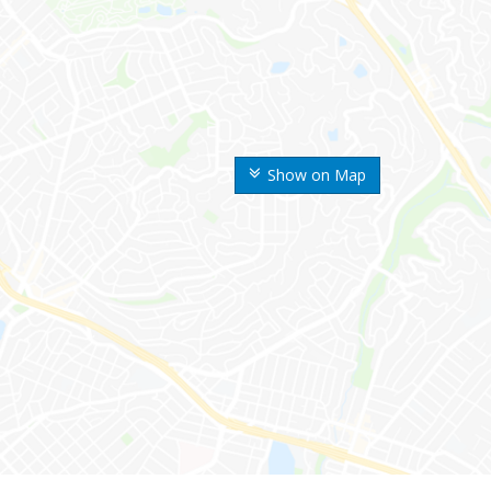
Show on Map