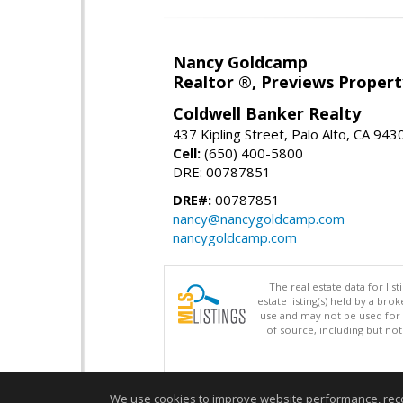
Nancy Goldcamp
Realtor ®, Previews Property
Coldwell Banker Realty
437 Kipling Street, Palo Alto, CA 943
Cell:
(650) 400-5800
DRE: 00787851
DRE#:
00787851
nancy@nancygoldcamp.com
nancygoldcamp.com
The real estate data for li
estate listing(s) held by a b
use and may not be used for 
of source, including but no
We use cookies to improve website performance, record 