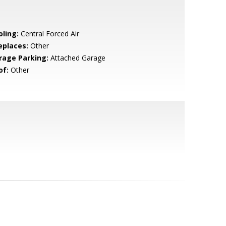
oling:
Central Forced Air
eplaces:
Other
rage Parking:
Attached Garage
of:
Other