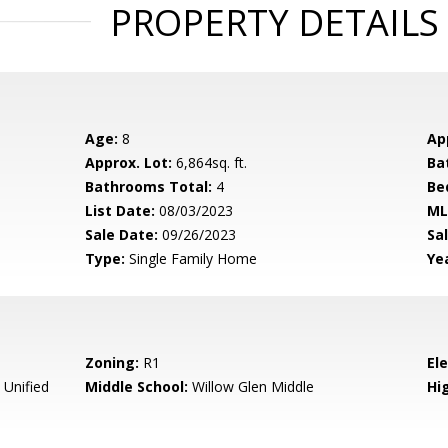
PROPERTY DETAILS
Age:
8
Ap
Approx. Lot:
6,864sq. ft.
Ba
Bathrooms Total:
4
Be
List Date:
08/03/2023
ML
Sale Date:
09/26/2023
Sal
Type:
Single Family Home
Yea
Zoning:
R1
El
 Unified
Middle School:
Willow Glen Middle
Hig