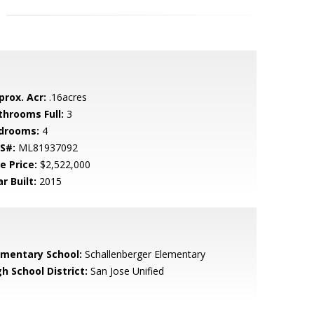
prox. Acr:
.16acres
throoms Full:
3
drooms:
4
S#:
ML81937092
e Price:
$2,522,000
r Built:
2015
ementary School:
Schallenberger Elementary
h School District:
San Jose Unified