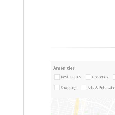
Amenities
Restaurants
Groceries
Shopping
Arts & Entertai