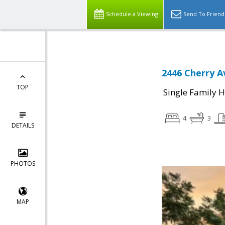
Schedule a Viewing
Send To Friend
2446 Cherry A
TOP
Single Family 
4
3
DETAILS
PHOTOS
MAP