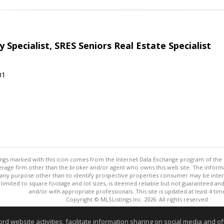
 Specialist, SRES Seniors Real Estate Specialist
01
stings marked with this icon comes from the Internet Data Exchange program of the
rokerage firm other than the broker and/or agent who owns this web site. The info
any purpose other than to identify prospective properties consumer may be interes
t limited to square footage and lot sizes, is deemed reliable but not guaranteed an
and/or with appropriate professionals. This site is updated at least 4 tim
Copyright © MLSListings Inc. 2026. All rights reserved
This content last updated on 08/07/2026 02:37 PM.
website activities, facilitate information sharing on social media and offe