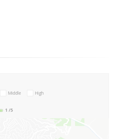
Middle
High
1
/5