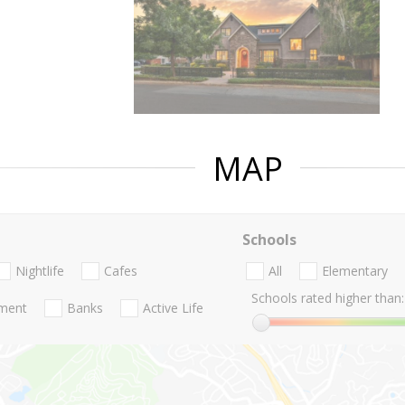
MAP
Schools
Nightlife
Cafes
All
Elementary
Schools rated higher than:
nment
Banks
Active Life