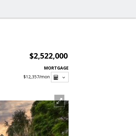
$2,522,000
MORTGAGE
$12,357
/mon