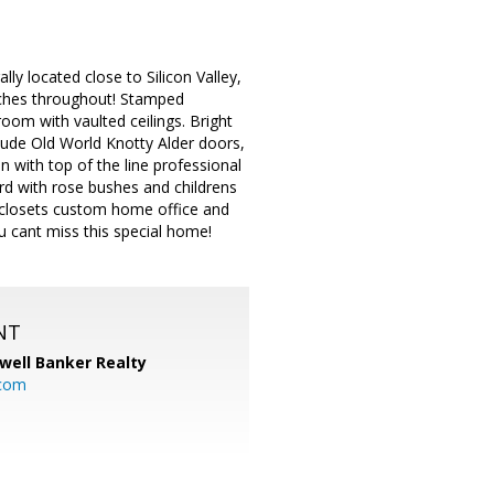
lly located close to Silicon Valley,
ouches throughout! Stamped
room with vaulted ceilings. Bright
clude Old World Knotty Alder doors,
 with top of the line professional
rd with rose bushes and childrens
ia closets custom home office and
u cant miss this special home!
NT
well Banker Realty
com