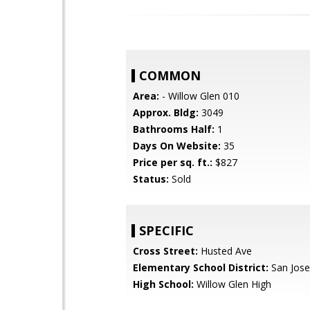
COMMON
Area:
- Willow Glen 010
Approx. Bldg:
3049
Bathrooms Half:
1
Days On Website:
35
Price per sq. ft.:
$827
Status:
Sold
SPECIFIC
Cross Street:
Husted Ave
Elementary School District:
San Jose
High School:
Willow Glen High