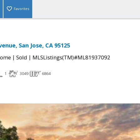
Favorites
venue, San Jose, CA 95125
|
|
Home
Sold
MLSListings(TM)#ML81937092
1
3049
6864