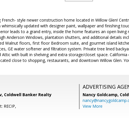
ng French- style newer construction home located in Willow Glen! Centra
 whimsically updated with designer paint, wallpaper and finishing t
erior leads to a grand entry, inside the home features an open living 
ugh Anderson Windows, plantation shutters, and additional details in
d Walnut floors, first floor Bedroom suite, and gourmet island kitchen
s, GE water softener and filtration system. Private tree lined backya
 Attic with built in shelving and extra storage/closet space. Californ
Located close to shopping, restaurants, and downtown Willow Glen. Yo
ADVERTISING AGE
, Coldwell Banker Realty
Nancy Goldcamp,
Cold
nancy@nancygoldcamp.
t: RECIP,
View More