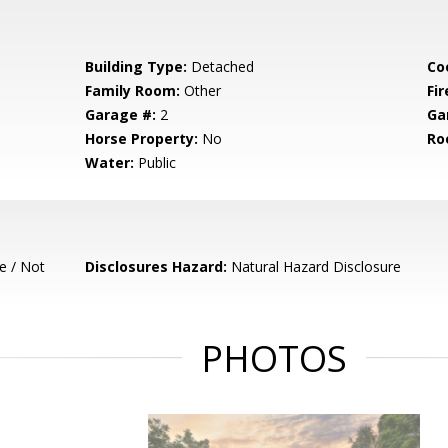
Building Type:
Detached
Co
Family Room:
Other
Fir
Garage #:
2
Ga
Horse Property:
No
Ro
Water:
Public
e / Not
Disclosures Hazard:
Natural Hazard Disclosure
PHOTOS