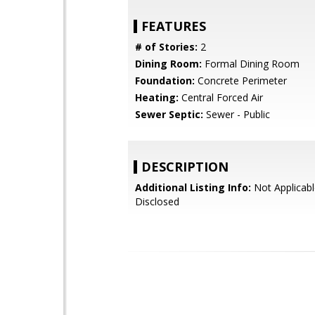
FEATURES
# of Stories:
2
Dining Room:
Formal Dining Room
Foundation:
Concrete Perimeter
Heating:
Central Forced Air
Sewer Septic:
Sewer - Public
DESCRIPTION
Additional Listing Info:
Not Applicabl
Disclosed