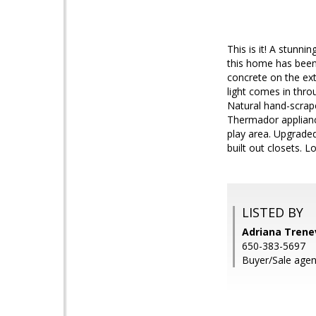
This is it! A stunni
this home has been
concrete on the ext
light comes in thro
Natural hand-scrape
Thermador appliance
play area. Upgraded
built out closets. 
LISTED BY
Adriana Trenev
650-383-5697
Buyer/Sale agen