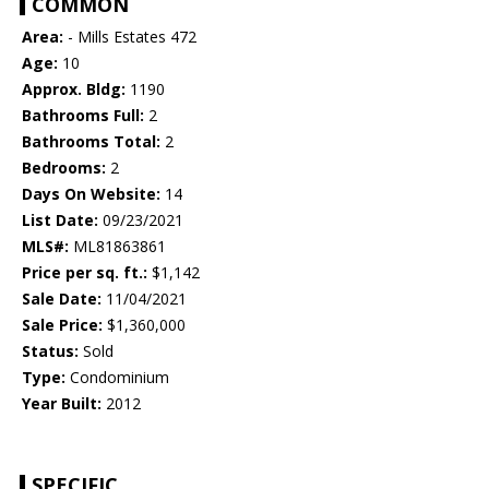
COMMON
Area:
- Mills Estates 472
Age:
10
Approx. Bldg:
1190
Bathrooms Full:
2
Bathrooms Total:
2
Bedrooms:
2
Days On Website:
14
List Date:
09/23/2021
MLS#:
ML81863861
Price per sq. ft.:
$1,142
Sale Date:
11/04/2021
Sale Price:
$1,360,000
Status:
Sold
Type:
Condominium
Year Built:
2012
SPECIFIC