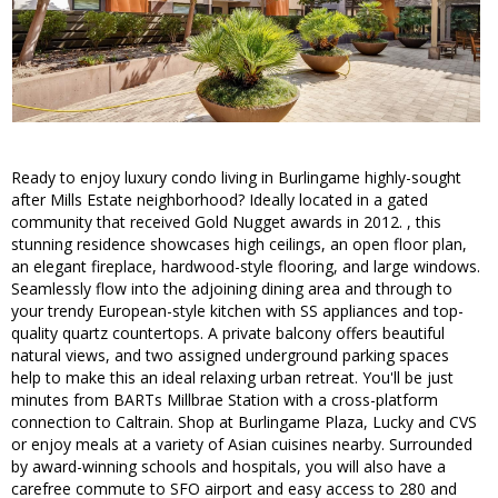
Ready to enjoy luxury condo living in Burlingame highly-sought
after Mills Estate neighborhood? Ideally located in a gated
community that received Gold Nugget awards in 2012. , this
stunning residence showcases high ceilings, an open floor plan,
an elegant fireplace, hardwood-style flooring, and large windows.
Seamlessly flow into the adjoining dining area and through to
your trendy European-style kitchen with SS appliances and top-
quality quartz countertops. A private balcony offers beautiful
natural views, and two assigned underground parking spaces
help to make this an ideal relaxing urban retreat. You'll be just
minutes from BARTs Millbrae Station with a cross-platform
connection to Caltrain. Shop at Burlingame Plaza, Lucky and CVS
or enjoy meals at a variety of Asian cuisines nearby. Surrounded
by award-winning schools and hospitals, you will also have a
carefree commute to SFO airport and easy access to 280 and