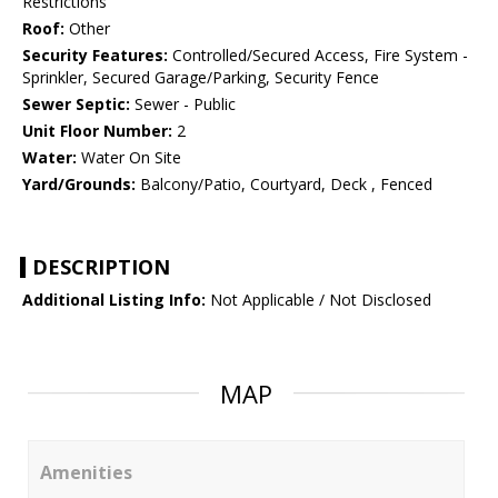
Restrictions
Roof:
Other
Security Features:
Controlled/Secured Access, Fire System -
Sprinkler, Secured Garage/Parking, Security Fence
Sewer Septic:
Sewer - Public
Unit Floor Number:
2
Water:
Water On Site
Yard/Grounds:
Balcony/Patio, Courtyard, Deck , Fenced
DESCRIPTION
Additional Listing Info:
Not Applicable / Not Disclosed
MAP
Amenities