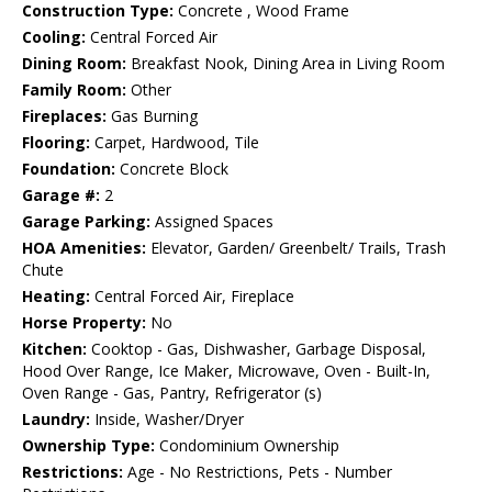
Construction Type:
Concrete , Wood Frame
Cooling:
Central Forced Air
Dining Room:
Breakfast Nook, Dining Area in Living Room
Family Room:
Other
Fireplaces:
Gas Burning
Flooring:
Carpet, Hardwood, Tile
Foundation:
Concrete Block
Garage #:
2
Garage Parking:
Assigned Spaces
HOA Amenities:
Elevator, Garden/ Greenbelt/ Trails, Trash
Chute
Heating:
Central Forced Air, Fireplace
Horse Property:
No
Kitchen:
Cooktop - Gas, Dishwasher, Garbage Disposal,
Hood Over Range, Ice Maker, Microwave, Oven - Built-In,
Oven Range - Gas, Pantry, Refrigerator (s)
Laundry:
Inside, Washer/Dryer
Ownership Type:
Condominium Ownership
Restrictions:
Age - No Restrictions, Pets - Number