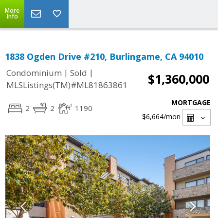
More
Info
1838 Ogden Drive #210, Burlingame, CA 94010
|
|
Condominium
Sold
$1,360,000
MLSListings(TM)#ML81863861
MORTGAGE
2
2
1190
$6,664
/mon