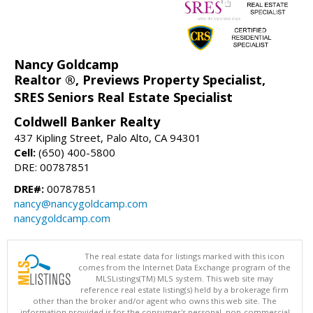
Nancy Goldcamp
Realtor ®, Previews Property Specialist,
SRES Seniors Real Estate Specialist
Coldwell Banker Realty
437 Kipling Street, Palo Alto, CA 94301
Cell:
(650) 400-5800
DRE: 00787851
DRE#:
00787851
nancy@nancygoldcamp.com
nancygoldcamp.com
The real estate data for listings marked with this icon
comes from the Internet Data Exchange program of the
MLSListings(TM) MLS system. This web site may
reference real estate listing(s) held by a brokerage firm
other than the broker and/or agent who owns this web site. The
information provided is for the consumer's personal, non-commercial