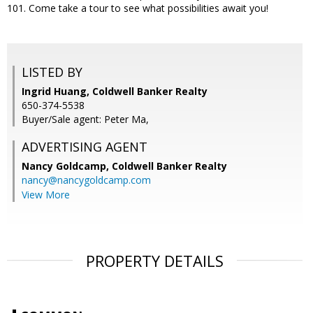
101. Come take a tour to see what possibilities await you!
LISTED BY
Ingrid Huang, Coldwell Banker Realty
650-374-5538
Buyer/Sale agent: Peter Ma,
ADVERTISING AGENT
Nancy Goldcamp,
Coldwell Banker Realty
nancy@nancygoldcamp.com
View More
PROPERTY DETAILS