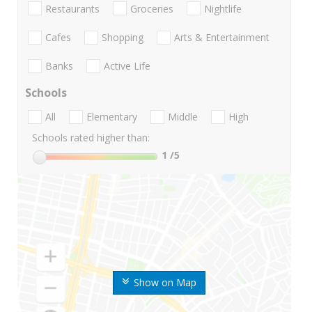
Restaurants
Groceries
Nightlife
Cafes
Shopping
Arts & Entertainment
Banks
Active Life
Schools
All
Elementary
Middle
High
Schools rated higher than:
1
/5
Show on Map