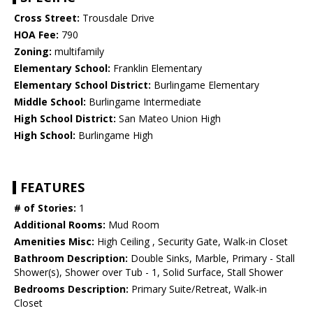
Cross Street:
Trousdale Drive
HOA Fee:
790
Zoning:
multifamily
Elementary School:
Franklin Elementary
Elementary School District:
Burlingame Elementary
Middle School:
Burlingame Intermediate
High School District:
San Mateo Union High
High School:
Burlingame High
FEATURES
# of Stories:
1
Additional Rooms:
Mud Room
Amenities Misc:
High Ceiling , Security Gate, Walk-in Closet
Bathroom Description:
Double Sinks, Marble, Primary - Stall
Shower(s), Shower over Tub - 1, Solid Surface, Stall Shower
Bedrooms Description:
Primary Suite/Retreat, Walk-in
Closet