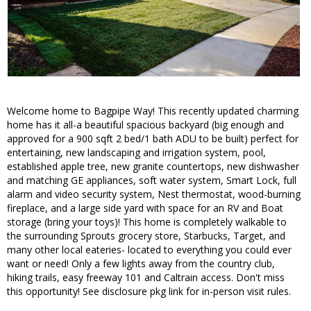
Welcome home to Bagpipe Way! This recently updated charming
home has it all-a beautiful spacious backyard (big enough and
approved for a 900 sqft 2 bed/1 bath ADU to be built) perfect for
entertaining, new landscaping and irrigation system, pool,
established apple tree, new granite countertops, new dishwasher
and matching GE appliances, soft water system, Smart Lock, full
alarm and video security system, Nest thermostat, wood-burning
fireplace, and a large side yard with space for an RV and Boat
storage (bring your toys)! This home is completely walkable to
the surrounding Sprouts grocery store, Starbucks, Target, and
many other local eateries- located to everything you could ever
want or need! Only a few lights away from the country club,
hiking trails, easy freeway 101 and Caltrain access. Don't miss
this opportunity! See disclosure pkg link for in-person visit rules.