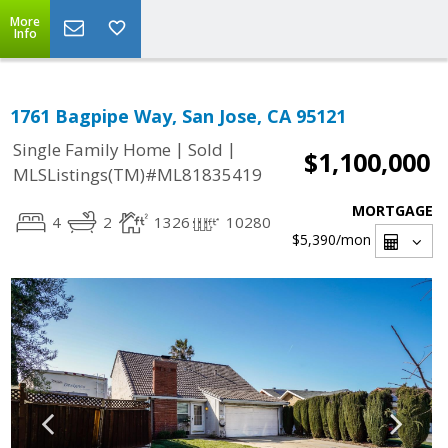
More
Info
1761 Bagpipe Way, San Jose, CA 95121
|
|
Single Family Home
Sold
$1,100,000
MLSListings(TM)#ML81835419
MORTGAGE
4
2
1326
10280
$5,390
/mon