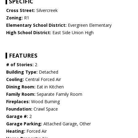
SPECIFIC
Cross Street:
Silvercreek
Zoning:
R1
Elementary School District:
Evergreen Elementary
High School District:
East Side Union High
FEATURES
# of Stories:
2
Building Type:
Detached
Cooling:
Central Forced Air
Dining Room:
Eat in Kitchen
Family Room:
Separate Family Room
Fireplaces:
Wood Burning
Foundation:
Crawl Space
Garage #:
2
Garage Parking:
Attached Garage, Other
Heating:
Forced Air