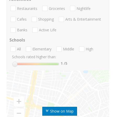
Restaurants
Groceries
Nightlife
Cafes
Shopping
Arts & Entertainment
Banks
Active Life
Schools
All
Elementary
Middle
High
Schools rated higher than:
1
/5
Show on Map