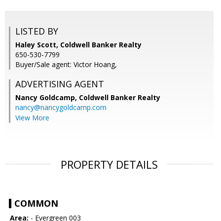
LISTED BY
Haley Scott, Coldwell Banker Realty
650-530-7799
Buyer/Sale agent: Victor Hoang,
ADVERTISING AGENT
Nancy Goldcamp,
Coldwell Banker Realty
nancy@nancygoldcamp.com
View More
PROPERTY DETAILS
COMMON
Area:
- Evergreen 003