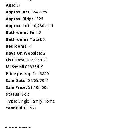
Age:
51
Approx. Acr:
.24acres
Approx. Bldg:
1326
Approx. Lot:
10,280sq. ft.
Bathrooms Full:
2
Bathrooms Total:
2
Bedrooms:
4
Days On Website:
2
List Date:
03/23/2021
MLS#:
ML81835419
Price per sq. ft.:
$829
Sale Date:
04/05/2021
Sale Price:
$1,100,000
Status:
Sold
Type:
Single Family Home
Year Built:
1971