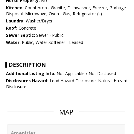
Horse Property:
No
Kitchen:
Countertop - Granite, Dishwasher, Freezer, Garbage
Disposal, Microwave, Oven - Gas, Refrigerator (s)
Laundry:
Washer/Dryer
Roof:
Concrete
Sewer Septic:
Sewer - Public
Water:
Public, Water Softener - Leased
DESCRIPTION
Additional Listing Info:
Not Applicable / Not Disclosed
Disclosures Hazard:
Lead Hazard Disclosure, Natural Hazard
Disclosure
MAP
Amenities