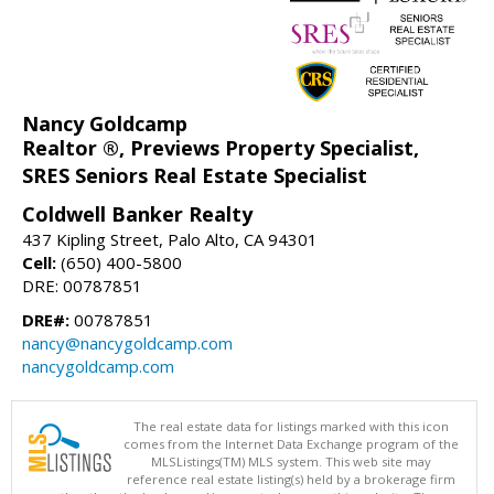
Nancy Goldcamp
Realtor ®, Previews Property Specialist,
SRES Seniors Real Estate Specialist
Coldwell Banker Realty
437 Kipling Street, Palo Alto, CA 94301
Cell:
(650) 400-5800
DRE: 00787851
DRE#:
00787851
nancy@nancygoldcamp.com
nancygoldcamp.com
The real estate data for listings marked with this icon
comes from the Internet Data Exchange program of the
MLSListings(TM) MLS system. This web site may
reference real estate listing(s) held by a brokerage firm