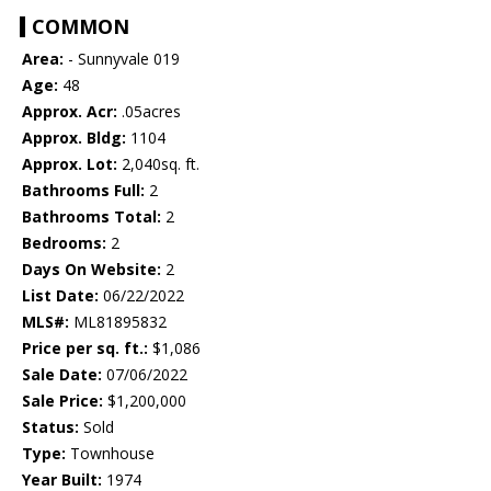
COMMON
Area:
- Sunnyvale 019
Age:
48
Approx. Acr:
.05acres
Approx. Bldg:
1104
Approx. Lot:
2,040sq. ft.
Bathrooms Full:
2
Bathrooms Total:
2
Bedrooms:
2
Days On Website:
2
List Date:
06/22/2022
MLS#:
ML81895832
Price per sq. ft.:
$1,086
Sale Date:
07/06/2022
Sale Price:
$1,200,000
Status:
Sold
Type:
Townhouse
Year Built:
1974