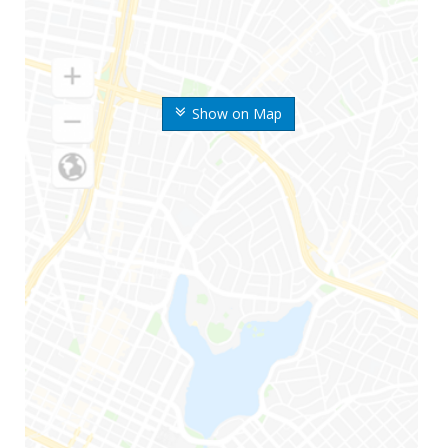
Show on Map