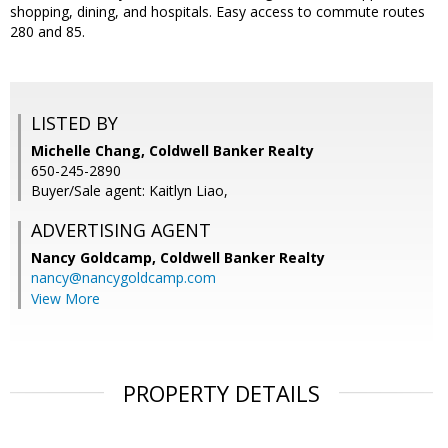
shopping, dining, and hospitals. Easy access to commute routes
280 and 85.
LISTED BY
Michelle Chang, Coldwell Banker Realty
650-245-2890
Buyer/Sale agent: Kaitlyn Liao,
ADVERTISING AGENT
Nancy Goldcamp,
Coldwell Banker Realty
nancy@nancygoldcamp.com
View More
PROPERTY DETAILS