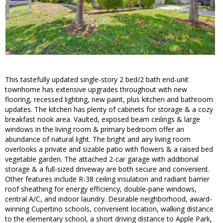
This tastefully updated single-story 2 bed/2 bath end-unit
townhome has extensive upgrades throughout with new
flooring, recessed lighting, new paint, plus kitchen and bathroom
updates. The kitchen has plenty of cabinets for storage & a cozy
breakfast nook area. Vaulted, exposed beam ceilings & large
windows in the living room & primary bedroom offer an
abundance of natural light. The bright and airy living room
overlooks a private and sizable patio with flowers & a raised bed
vegetable garden. The attached 2-car garage with additional
storage & a full-sized driveway are both secure and convenient.
Other features include R-38 ceiling insulation and radiant barrier
roof sheathing for energy efficiency, double-pane windows,
central A/C, and indoor laundry. Desirable neighborhood, award-
winning Cupertino schools, convenient location, walking distance
to the elementary school, a short driving distance to Apple Park,