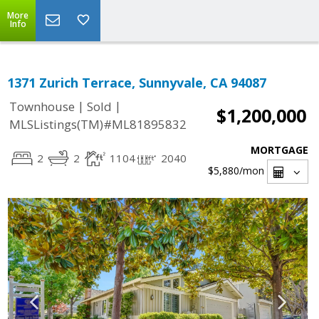
More
Info
1371 Zurich Terrace, Sunnyvale, CA 94087
|
|
Townhouse
Sold
$1,200,000
MLSListings(TM)#ML81895832
MORTGAGE
2
2
1104
2040
$5,880
/mon