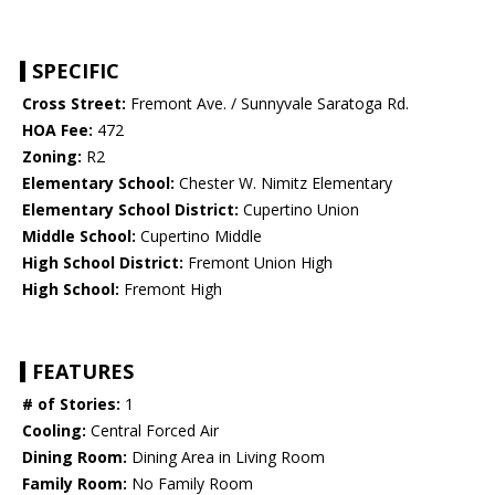
SPECIFIC
Cross Street:
Fremont Ave. / Sunnyvale Saratoga Rd.
HOA Fee:
472
Zoning:
R2
Elementary School:
Chester W. Nimitz Elementary
Elementary School District:
Cupertino Union
Middle School:
Cupertino Middle
High School District:
Fremont Union High
High School:
Fremont High
FEATURES
# of Stories:
1
Cooling:
Central Forced Air
Dining Room:
Dining Area in Living Room
Family Room:
No Family Room