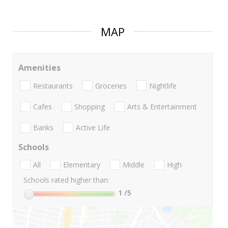
MAP
Amenities
Restaurants
Groceries
Nightlife
Cafes
Shopping
Arts & Entertainment
Banks
Active Life
Schools
All
Elementary
Middle
High
Schools rated higher than:
1
/5