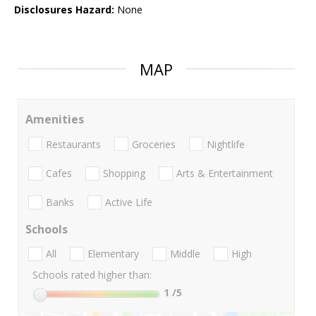
Disclosures Hazard:
None
MAP
Amenities
Restaurants
Groceries
Nightlife
Cafes
Shopping
Arts & Entertainment
Banks
Active Life
Schools
All
Elementary
Middle
High
Schools rated higher than:
1
/5