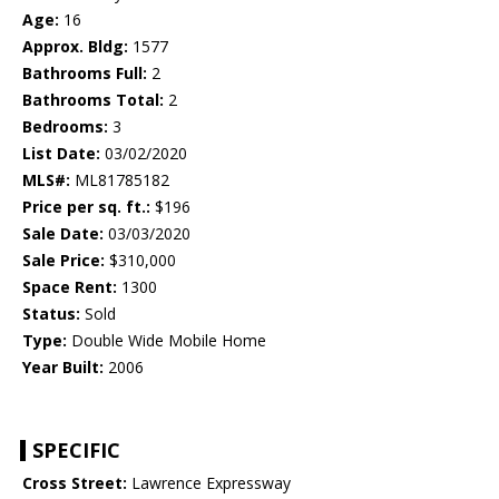
Age:
16
Approx. Bldg:
1577
Bathrooms Full:
2
Bathrooms Total:
2
Bedrooms:
3
List Date:
03/02/2020
MLS#:
ML81785182
Price per sq. ft.:
$196
Sale Date:
03/03/2020
Sale Price:
$310,000
Space Rent:
1300
Status:
Sold
Type:
Double Wide Mobile Home
Year Built:
2006
SPECIFIC
Cross Street:
Lawrence Expressway