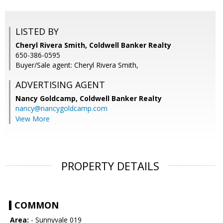
LISTED BY
Cheryl Rivera Smith, Coldwell Banker Realty
650-386-0595
Buyer/Sale agent: Cheryl Rivera Smith,
ADVERTISING AGENT
Nancy Goldcamp,
Coldwell Banker Realty
nancy@nancygoldcamp.com
View More
PROPERTY DETAILS
COMMON
Area:
- Sunnyvale 019