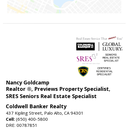
Nancy Goldcamp
Realtor ®, Previews Property Specialist,
SRES Seniors Real Estate Specialist
Coldwell Banker Realty
437 Kipling Street, Palo Alto, CA 94301
Cell:
(650) 400-5800
DRE: 00787851