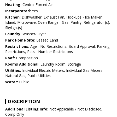
Heating:
Central Forced Air
Incorporated:
Yes
Kitchen:
Dishwasher, Exhaust Fan, Hookups - Ice Maker,
Island, Microwave, Oven Range - Gas, Pantry, Refrigerator (s),
Skylight(s)
Laundry:
Washer/Dryer
Park Home Site:
Leased Land
Restrictions:
Age - No Restrictions, Board Approval, Parking
Restrictions, Pets - Number Restrictions
Roof:
Composition
Rooms Additional:
Laundry Room, Storage
Utilities:
Individual Electric Meters, Individual Gas Meters,
Natural Gas, Public Utilities
Water:
Public
DESCRIPTION
Additional Listing Info:
Not Applicable / Not Disclosed,
Comp Only