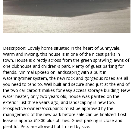
Description: Lovely home situated in the heart of Sunnyvale.
Warm and inviting, this house is in one of the nicest parks in
town. House is directly across from the green sprawling lawns of
one clubhouse and children?s park. Plenty of guest parking for
friends. Minimal upkeep on landscaping with a built in
watering/timer system, the new rock and gorgeous roses are all
you need to tend to. Well built and secure shed just at the end of
the two car carport makes for easy access storage building. New
water heater, only two years old, house was painted on the
exterior just three years ago, and landscaping is new too.
Prospective owners/occupants must be approved by the
management of the new park before sale can be finalized. Lost
lease is approx $1300 plus utilities. Guest parking is close and
plentiful. Pets are allowed but limited by size.