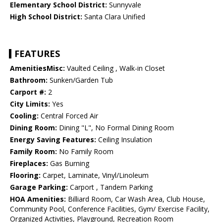
Elementary School District:
Sunnyvale
High School District:
Santa Clara Unified
FEATURES
AmenitiesMisc:
Vaulted Ceiling , Walk-in Closet
Bathroom:
Sunken/Garden Tub
Carport #:
2
City Limits:
Yes
Cooling:
Central Forced Air
Dining Room:
Dining "L", No Formal Dining Room
Energy Saving Features:
Ceiling Insulation
Family Room:
No Family Room
Fireplaces:
Gas Burning
Flooring:
Carpet, Laminate, Vinyl/Linoleum
Garage Parking:
Carport , Tandem Parking
HOA Amenities:
Billiard Room, Car Wash Area, Club House,
Community Pool, Conference Facilities, Gym/ Exercise Facility,
Organized Activities, Playground, Recreation Room