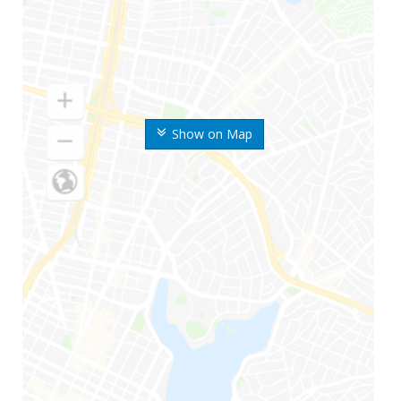
Show on Map