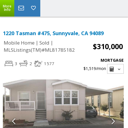
More
Info
1220 Tasman #475, Sunnyvale, CA 94089
|
|
Mobile Home
Sold
$310,000
MLSListings(TM)#ML81785182
MORTGAGE
3
2
1577
$1,519
/mon