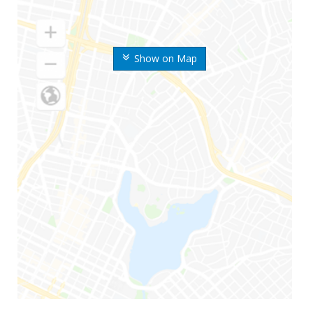
Show on Map