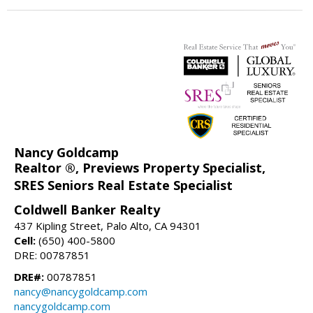
Nancy Goldcamp
Realtor ®, Previews Property Specialist,
SRES Seniors Real Estate Specialist
Coldwell Banker Realty
437 Kipling Street, Palo Alto, CA 94301
Cell:
(650) 400-5800
DRE: 00787851
DRE#:
00787851
nancy@nancygoldcamp.com
nancygoldcamp.com