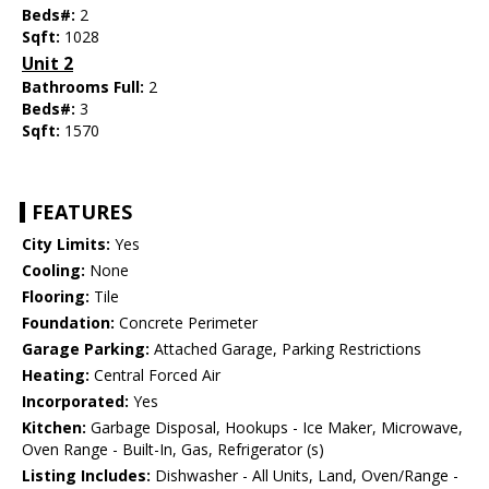
Beds#:
2
Sqft:
1028
Unit 2
Bathrooms Full:
2
Beds#:
3
Sqft:
1570
FEATURES
City Limits:
Yes
Cooling:
None
Flooring:
Tile
Foundation:
Concrete Perimeter
Garage Parking:
Attached Garage, Parking Restrictions
Heating:
Central Forced Air
Incorporated:
Yes
Kitchen:
Garbage Disposal, Hookups - Ice Maker, Microwave,
Oven Range - Built-In, Gas, Refrigerator (s)
Listing Includes:
Dishwasher - All Units, Land, Oven/Range -