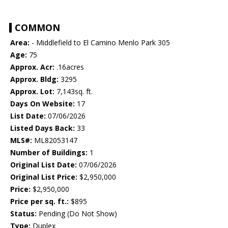
COMMON
Area:
- Middlefield to El Camino Menlo Park 305
Age:
75
Approx. Acr:
.16acres
Approx. Bldg:
3295
Approx. Lot:
7,143sq. ft.
Days On Website:
17
List Date:
07/06/2026
Listed Days Back:
33
MLS#:
ML82053147
Number of Buildings:
1
Original List Date:
07/06/2026
Original List Price:
$2,950,000
Price:
$2,950,000
Price per sq. ft.:
$895
Status:
Pending (Do Not Show)
Type:
Duplex