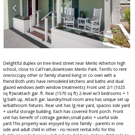
Delightful duplex on tree-lined street near Menlo Atherton high
school, close to CalTrain,downtown Menlo Park. Terrific to rent
one/occupy other or family shared living or co-own with a
friend.Both units have remodeled kitchens and baths and dual
glazed windows (with window treatments) Front unit 2/1 (1025
sq ft)w/attach gar .ft. Rear (1570 sq ft) 2-level w/3 bedrooms + 1
lg bath up, Attach gar. laundry/mud-room area has unique set up
w/bathroom fixtures. Rear unit has lg rear yard, spacios side yard
+ useful storage building. Each has covered front porch. Front
unit has benefit of cottage garden,small patio + useful side
yard.This property was enjoyed by one family - parents in one
side and adult child in other - no recent rental info for this