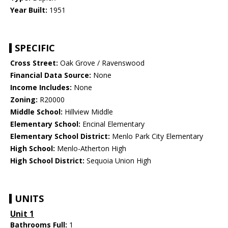
Year Built:
1951
SPECIFIC
Cross Street:
Oak Grove / Ravenswood
Financial Data Source:
None
Income Includes:
None
Zoning:
R20000
Middle School:
Hillview Middle
Elementary School:
Encinal Elementary
Elementary School District:
Menlo Park City Elementary
High School:
Menlo-Atherton High
High School District:
Sequoia Union High
UNITS
Unit 1
Bathrooms Full:
1