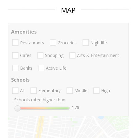
MAP
Amenities
Restaurants
Groceries
Nightlife
Cafes
Shopping
Arts & Entertainment
Banks
Active Life
Schools
All
Elementary
Middle
High
Schools rated higher than:
1
/5