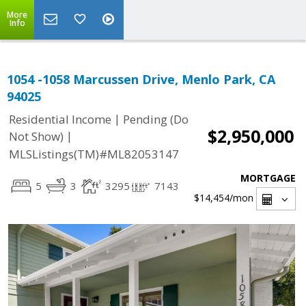
More
Info
1054 -1058 Marcussen Drive, Menlo Park, CA
94025
|
Residential Income
Pending (Do
$2,950,000
|
Not Show)
MLSListings(TM)#ML82053147
MORTGAGE
5
3
3295
7143
$14,454
/mon