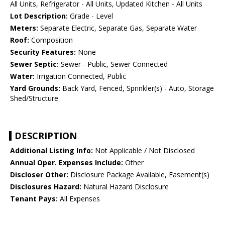
All Units, Refrigerator - All Units, Updated Kitchen - All Units
Lot Description:
Grade - Level
Meters:
Separate Electric, Separate Gas, Separate Water
Roof:
Composition
Security Features:
None
Sewer Septic:
Sewer - Public, Sewer Connected
Water:
Irrigation Connected, Public
Yard Grounds:
Back Yard, Fenced, Sprinkler(s) - Auto, Storage
Shed/Structure
DESCRIPTION
Additional Listing Info:
Not Applicable / Not Disclosed
Annual Oper. Expenses Include:
Other
Discloser Other:
Disclosure Package Available, Easement(s)
Disclosures Hazard:
Natural Hazard Disclosure
Tenant Pays:
All Expenses