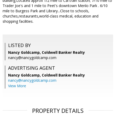
building.Located approx 1/2 mile to Cal train station; 7/10 mile to
Trader Joe's and 1 mile to Peet's downtown Menlo Park . 6/10
mile to Burgess Park and Library...Close to schools,
churches,restaurants,world-class medical, education and
shopping facilities.
LISTED BY
Nancy Goldcamp, Coldwell Banker Realty
nancy@nancygoldcamp.com
ADVERTISING AGENT
Nancy Goldcamp,
Coldwell Banker Realty
nancy@nancygoldcamp.com
View More
PROPERTY DETAILS