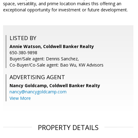
space, versatility, and prime location makes this offering an
exceptional opportunity for investment or future development.
LISTED BY
Annie Watson, Coldwell Banker Realty
650-380-9898
Buyer/Sale agent: Dennis Sanchez,
Co-Buyer/Co-Sale agent: Bao Wu, KW Advisors
ADVERTISING AGENT
Nancy Goldcamp,
Coldwell Banker Realty
nancy@nancygoldcamp.com
View More
PROPERTY DETAILS