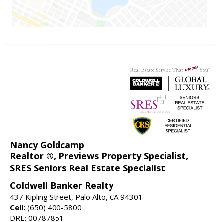
Nancy Goldcamp
Realtor ®, Previews Property Specialist,
SRES Seniors Real Estate Specialist
Coldwell Banker Realty
437 Kipling Street, Palo Alto, CA 94301
Cell:
(650) 400-5800
DRE: 00787851