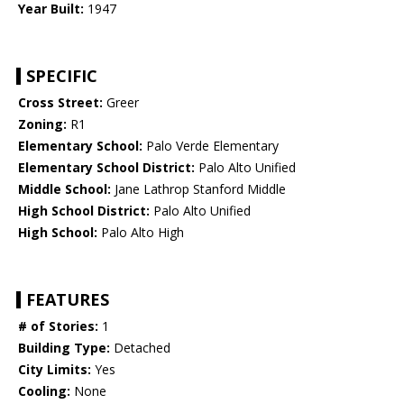
Year Built:
1947
SPECIFIC
Cross Street:
Greer
Zoning:
R1
Elementary School:
Palo Verde Elementary
Elementary School District:
Palo Alto Unified
Middle School:
Jane Lathrop Stanford Middle
High School District:
Palo Alto Unified
High School:
Palo Alto High
FEATURES
# of Stories:
1
Building Type:
Detached
City Limits:
Yes
Cooling:
None