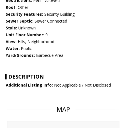
Restrictions:
Pets - Allowed
Roof:
Other
Security Features:
Security Building
Sewer Septic:
Sewer Connected
Style:
Unknown
Unit Floor Number:
9
View:
Hills, Neighborhood
Water:
Public
Yard/Grounds:
Barbecue Area
DESCRIPTION
Additional Listing Info:
Not Applicable / Not Disclosed
MAP