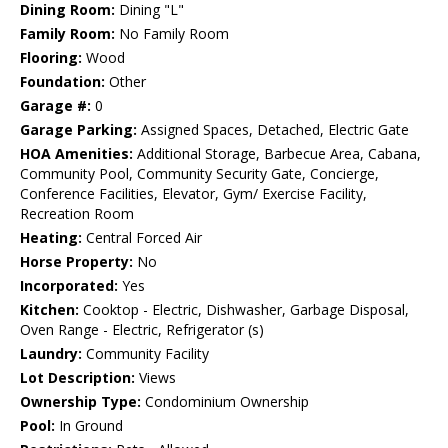
Dining Room:
Dining "L"
Family Room:
No Family Room
Flooring:
Wood
Foundation:
Other
Garage #:
0
Garage Parking:
Assigned Spaces, Detached, Electric Gate
HOA Amenities:
Additional Storage, Barbecue Area, Cabana,
Community Pool, Community Security Gate, Concierge,
Conference Facilities, Elevator, Gym/ Exercise Facility,
Recreation Room
Heating:
Central Forced Air
Horse Property:
No
Incorporated:
Yes
Kitchen:
Cooktop - Electric, Dishwasher, Garbage Disposal,
Oven Range - Electric, Refrigerator (s)
Laundry:
Community Facility
Lot Description:
Views
Ownership Type:
Condominium Ownership
Pool:
In Ground