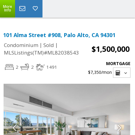
More
Info
101 Alma Street #908, Palo Alto, CA 94301
|
|
Condominium
Sold
$1,500,000
MLSListings(TM)#ML82038543
MORTGAGE
2
2
1491
$7,350
/mon