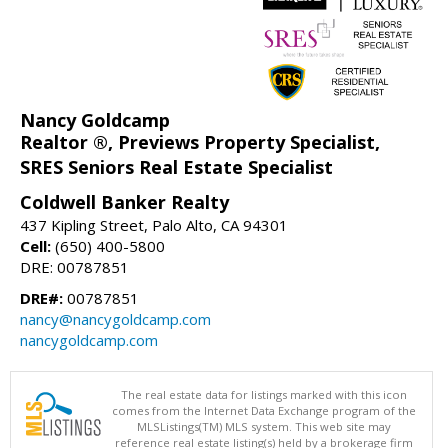
Nancy Goldcamp
Realtor ®, Previews Property Specialist,
SRES Seniors Real Estate Specialist
Coldwell Banker Realty
437 Kipling Street, Palo Alto, CA 94301
Cell:
(650) 400-5800
DRE: 00787851
DRE#:
00787851
nancy@nancygoldcamp.com
nancygoldcamp.com
The real estate data for listings marked with this icon
comes from the Internet Data Exchange program of the
MLSListings(TM) MLS system. This web site may
reference real estate listing(s) held by a brokerage firm