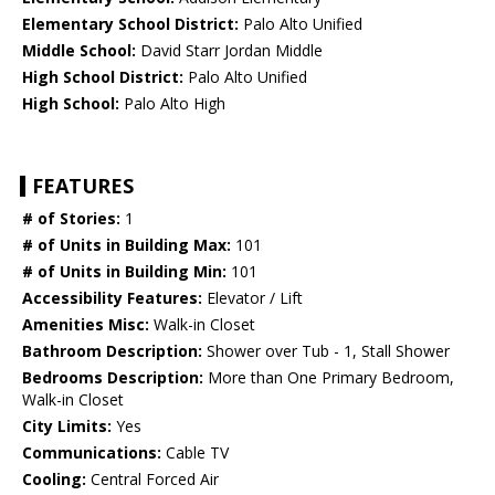
Elementary School District:
Palo Alto Unified
Middle School:
David Starr Jordan Middle
High School District:
Palo Alto Unified
High School:
Palo Alto High
FEATURES
# of Stories:
1
# of Units in Building Max:
101
# of Units in Building Min:
101
Accessibility Features:
Elevator / Lift
Amenities Misc:
Walk-in Closet
Bathroom Description:
Shower over Tub - 1, Stall Shower
Bedrooms Description:
More than One Primary Bedroom,
Walk-in Closet
City Limits:
Yes
Communications:
Cable TV
Cooling:
Central Forced Air