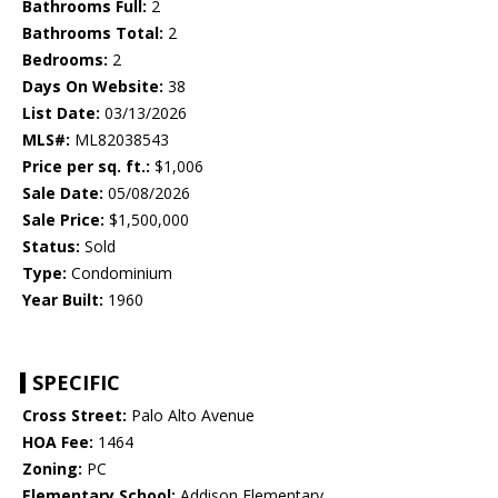
Bathrooms Full:
2
Bathrooms Total:
2
Bedrooms:
2
Days On Website:
38
List Date:
03/13/2026
MLS#:
ML82038543
Price per sq. ft.:
$1,006
Sale Date:
05/08/2026
Sale Price:
$1,500,000
Status:
Sold
Type:
Condominium
Year Built:
1960
SPECIFIC
Cross Street:
Palo Alto Avenue
HOA Fee:
1464
Zoning:
PC
Elementary School:
Addison Elementary