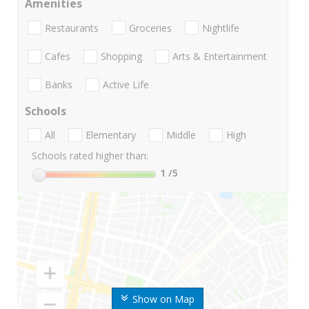
Amenities
Restaurants
Groceries
Nightlife
Cafes
Shopping
Arts & Entertainment
Banks
Active Life
Schools
All
Elementary
Middle
High
Schools rated higher than:
1
/5
Show on Map