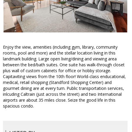
Enjoy the view, amenities (including gym, library, community
rooms, pool and more) and the stellar location living in this
landmark building. Large open living/dining and viewing area
between the bed/bath suites. One suite has walk-through closet
plus wall of custom cabinets for office or hobby storage.
Capitaviting views from the 10th floor! World-class enducational,
medical, retail shopping (Standford Shopping Center) and
gourmet dining are at every turn. Public transportation services,
inlcuding Caltrain (just across the street) and two International
airports are about 35 miles close. Seize the good life in this
spacious condo.