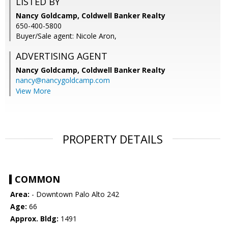
LISTED BY
Nancy Goldcamp, Coldwell Banker Realty
650-400-5800
Buyer/Sale agent: Nicole Aron,
ADVERTISING AGENT
Nancy Goldcamp,
Coldwell Banker Realty
nancy@nancygoldcamp.com
View More
PROPERTY DETAILS
COMMON
Area:
- Downtown Palo Alto 242
Age:
66
Approx. Bldg:
1491